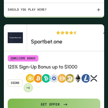
SHOULD YOU PLAY HERE?
4.
Sportbet.one
WELCOME BONUS
125% Sign-Up Bonus up to $1000
COINS
+6
GET OFFER