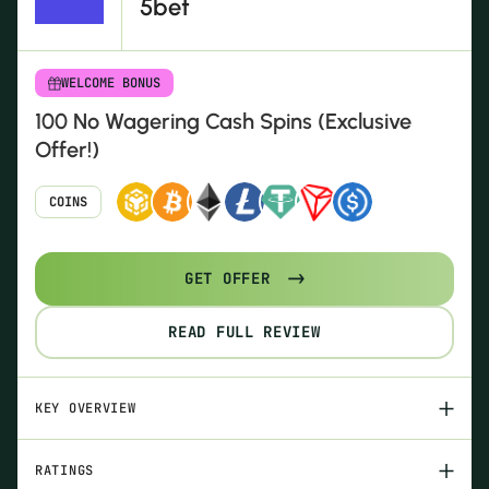
5bet
WELCOME BONUS
100 No Wagering Cash Spins (Exclusive
Offer!)
COINS
GET OFFER
READ FULL REVIEW
KEY OVERVIEW
RATINGS