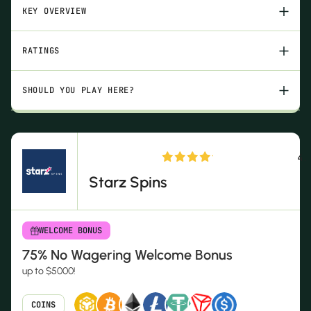
KEY OVERVIEW
RATINGS
SHOULD YOU PLAY HERE?
4.
Starz Spins
WELCOME BONUS
75% No Wagering Welcome Bonus
up to $5000!
COINS