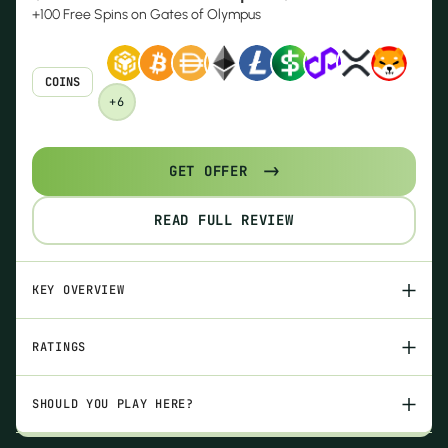
+100 Free Spins on Gates of Olympus
COINS
+6
GET OFFER
READ FULL REVIEW
KEY OVERVIEW
RATINGS
SHOULD YOU PLAY HERE?