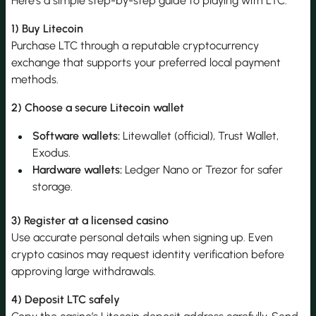
Here’s a simple step-by-step guide to playing with LTC:
1) Buy Litecoin
Purchase LTC through a reputable cryptocurrency
exchange that supports your preferred local payment
methods.
2) Choose a secure Litecoin wallet
Software wallets:
Litewallet (official), Trust Wallet,
Exodus.
Hardware wallets:
Ledger Nano or Trezor for safer
storage.
3) Register at a licensed casino
Use accurate personal details when signing up. Even
crypto casinos may request identity verification before
approving large withdrawals.
4) Deposit LTC safely