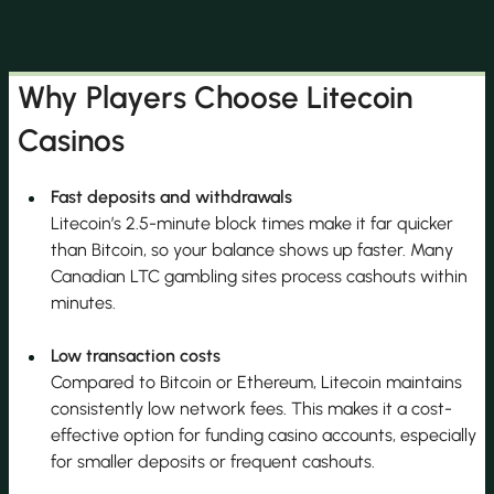
Why Players Choose Litecoin
Casinos
Fast deposits and withdrawals
Litecoin’s 2.5-minute block times make it far quicker
than Bitcoin, so your balance shows up faster. Many
Canadian LTC gambling sites process cashouts within
minutes.
Low transaction costs
Compared to Bitcoin or Ethereum, Litecoin maintains
consistently low network fees. This makes it a cost-
effective option for funding casino accounts, especially
for smaller deposits or frequent cashouts.