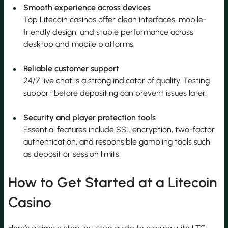
Smooth experience across devices
Top Litecoin casinos offer clean interfaces, mobile-
friendly design, and stable performance across
desktop and mobile platforms.
Reliable customer support
24/7 live chat is a strong indicator of quality. Testing
support before depositing can prevent issues later.
Security and player protection tools
Essential features include SSL encryption, two-factor
authentication, and responsible gambling tools such
as deposit or session limits.
How to Get Started at a Litecoin
Casino