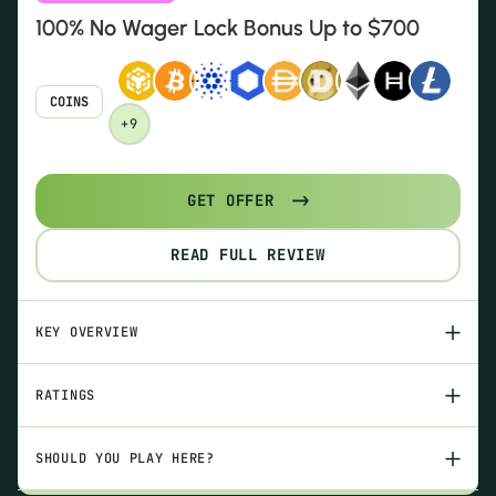
100% No Wager Lock Bonus Up to $700
COINS
+9
GET OFFER
READ FULL REVIEW
KEY OVERVIEW
RATINGS
SHOULD YOU PLAY HERE?