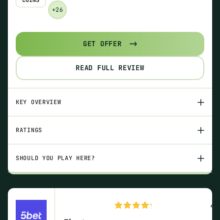
COINS
+26
GET OFFER
READ FULL REVIEW
KEY OVERVIEW
RATINGS
SHOULD YOU PLAY HERE?
4.