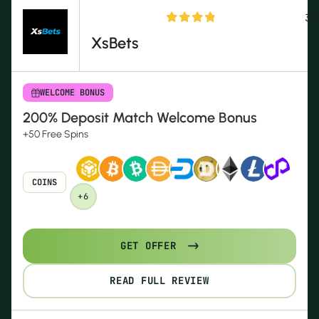
3.
XsBets
WELCOME BONUS
200% Deposit Match Welcome Bonus
+50 Free Spins
COINS
+6
GET OFFER
READ FULL REVIEW