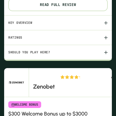
READ FULL REVIEW
KEY OVERVIEW
RATINGS
SHOULD YOU PLAY HERE?
4.
Zenobet
WELCOME BONUS
$300 Welcome Bonus up to $3000