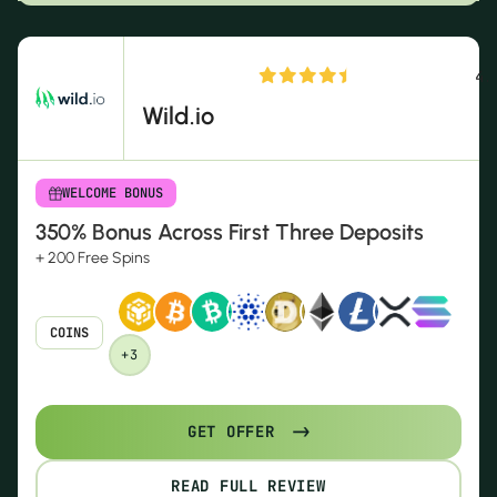
4.
Wild.io
WELCOME BONUS
350% Bonus Across First Three Deposits
+ 200 Free Spins
COINS
+3
GET OFFER
READ FULL REVIEW