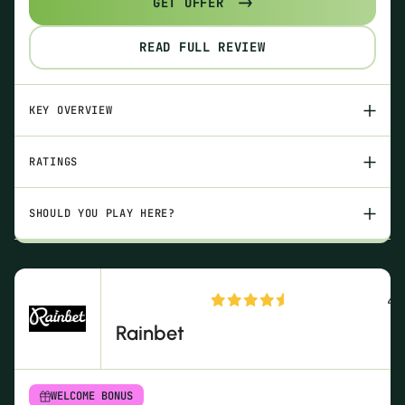
GET OFFER
READ FULL REVIEW
KEY OVERVIEW
RATINGS
SHOULD YOU PLAY HERE?
4.
Rainbet
WELCOME BONUS