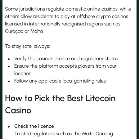
Some jurisdictions regulate domestic online casinos, while
others allow residents to play at offshore crypto casinos
licensed in internationally recognised regions such as
Curaçao or Malta.
To stay safe, always:
Verify the casino’s licence and regulatory status
Ensure the platform accepts players from your
location
Follow any applicable local gambling rules
How to Pick the Best Litecoin
Casino
Check the licence
Trusted regulators such as the Malta Gaming