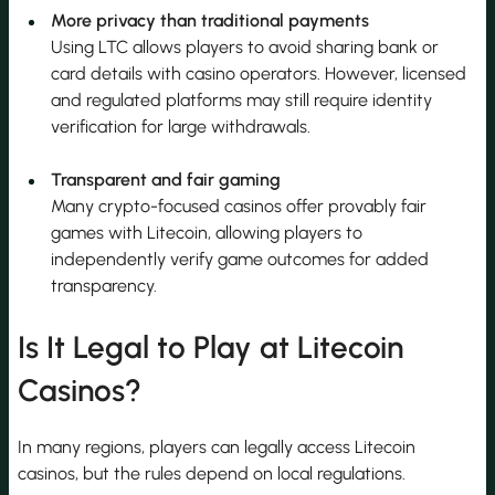
More privacy than traditional payments
Using LTC allows players to avoid sharing bank or
card details with casino operators. However, licensed
and regulated platforms may still require identity
verification for large withdrawals.
Transparent and fair gaming
Many crypto-focused casinos offer provably fair
games with Litecoin, allowing players to
independently verify game outcomes for added
transparency.
Is It Legal to Play at Litecoin
Casinos?
In many regions, players can legally access Litecoin
casinos, but the rules depend on local regulations.