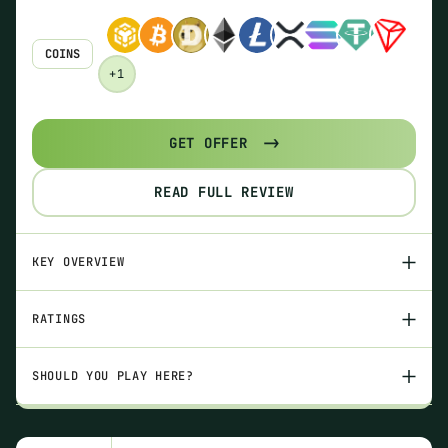
COINS
+1
GET OFFER
READ FULL REVIEW
KEY OVERVIEW
RATINGS
SHOULD YOU PLAY HERE?