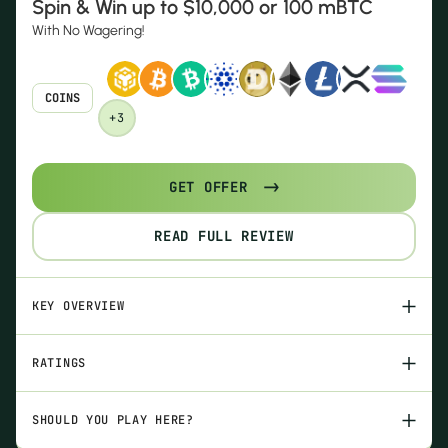
Spin & Win up to $10,000 or 100 mBTC
With No Wagering!
COINS
+3
GET OFFER
READ FULL REVIEW
KEY OVERVIEW
RATINGS
SHOULD YOU PLAY HERE?