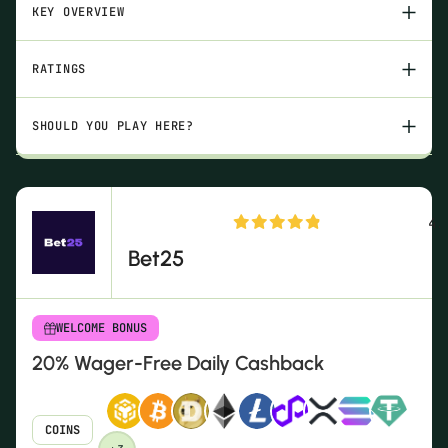
KEY OVERVIEW
RATINGS
SHOULD YOU PLAY HERE?
4.
Bet25
WELCOME BONUS
20% Wager-Free Daily Cashback
COINS