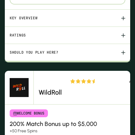
KEY OVERVIEW
RATINGS
SHOULD YOU PLAY HERE?
4.
WildRoll
WELCOME BONUS
200% Match Bonus up to $5,000
+50 Free Spins