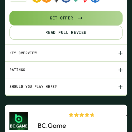
GET OFFER
READ FULL REVIEW
KEY OVERVIEW
RATINGS
SHOULD YOU PLAY HERE?
4.
BC.Game