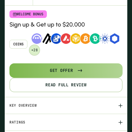
WELCOME BONUS
Sign up & Get up to $20,000
COINS
+28
GET OFFER
READ FULL REVIEW
KEY OVERVIEW
RATINGS