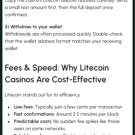
Copy the casino’s Litecoin deposit address carefully. Send
a small test amount first, then the full deposit once
confirmed.
5) Withdraw to your wallet
Withdrawals are often processed quickly. Double-check
that the wallet address format matches your receiving
wallet.
Fees & Speed: Why Litecoin
Casinos Are Cost-Effective
Litecoin stands out for its efficiency:
Low fees
: Typically just a few cents per transaction
Fast confirmations
: Around 2.5 minutes per block
Predictable costs
: No sudden fee spikes like those
seen on some networks