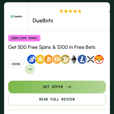
4.
Duelbits
WELCOME BONUS
Get 500 Free Spins & $100 in Free Bets
COINS
+4
GET OFFER
READ FULL REVIEW