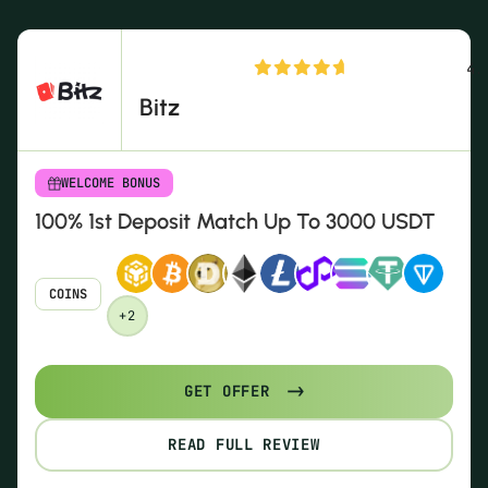
4.
Bitz
WELCOME BONUS
100% 1st Deposit Match Up To 3000 USDT
COINS
+2
GET OFFER
READ FULL REVIEW