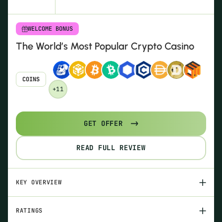
WELCOME BONUS
The World’s Most Popular Crypto Casino
COINS
+11
GET OFFER
READ FULL REVIEW
KEY OVERVIEW
RATINGS