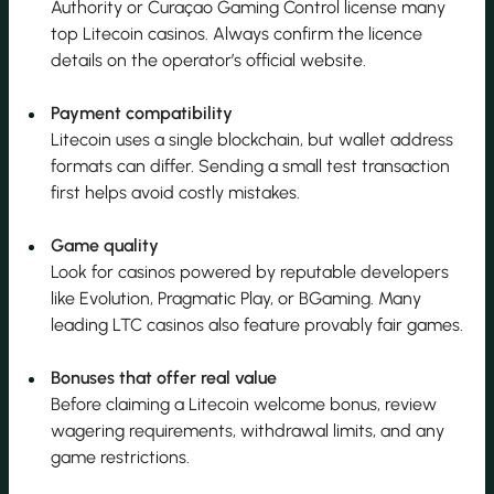
Authority or Curaçao Gaming Control license many
top Litecoin casinos. Always confirm the licence
details on the operator’s official website.
Payment compatibility
Litecoin uses a single blockchain, but wallet address
formats can differ. Sending a small test transaction
first helps avoid costly mistakes.
Game quality
Look for casinos powered by reputable developers
like Evolution, Pragmatic Play, or BGaming. Many
leading LTC casinos also feature provably fair games.
Bonuses that offer real value
Before claiming a Litecoin welcome bonus, review
wagering requirements, withdrawal limits, and any
game restrictions.