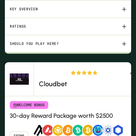
KEY OVERVIEW
RATINGS
SHOULD YOU PLAY HERE?
4.
Cloudbet
WELCOME BONUS
30-day Reward Package worth $2500