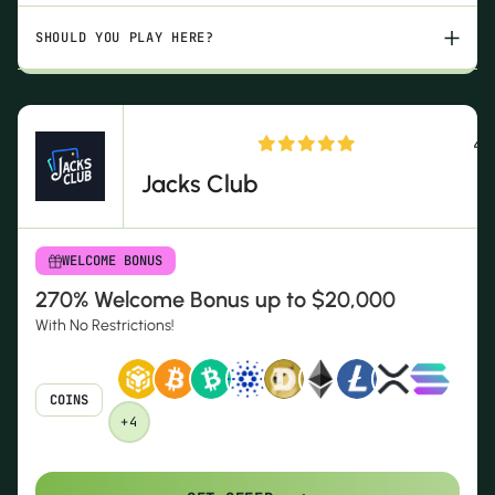
SHOULD YOU PLAY HERE?
4.
Jacks Club
WELCOME BONUS
270% Welcome Bonus up to $20,000
With No Restrictions!
COINS
+4