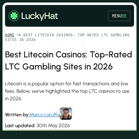
Skip
to
MENU
content
HOME
BEST LITECOIN CASINOS: TOP-RATED LTC GAMBLING
SITES IN 2026
Best Litecoin Casinos: Top-Rated
LTC Gambling Sites in 2026
Litecoin is a popular option for fast transactions and low
fees. Below, we’ve highlighted the top LTC casinos to use
in 2026.
Written by:
Marco Laruffa
Last updated:
30th May 2026