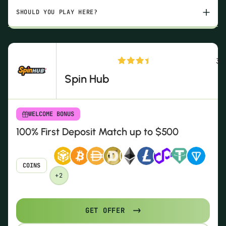
SHOULD YOU PLAY HERE?
3.
Spin Hub
WELCOME BONUS
100% First Deposit Match up to $500
COINS
+2
GET OFFER