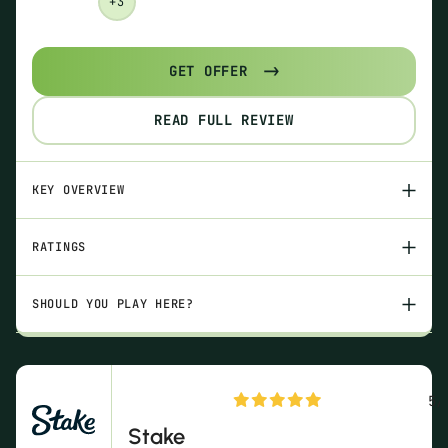
+3
GET OFFER
READ FULL REVIEW
KEY OVERVIEW
RATINGS
SHOULD YOU PLAY HERE?
5/
Stake