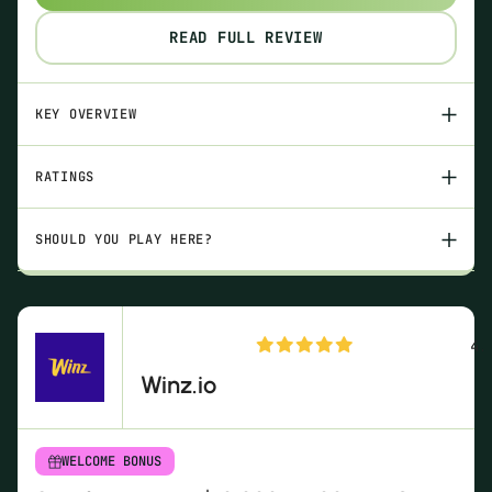
READ FULL REVIEW
KEY OVERVIEW
RATINGS
SHOULD YOU PLAY HERE?
4.
Winz.io
WELCOME BONUS