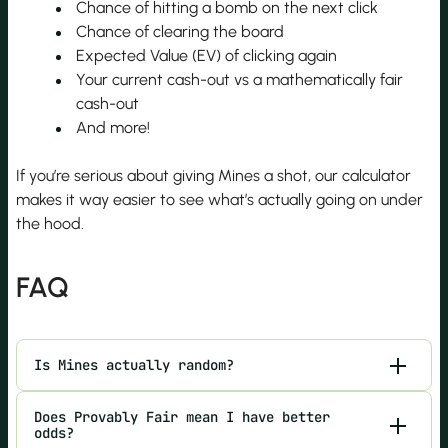
Chance of hitting a bomb on the next click
Chance of clearing the board
Expected Value (EV) of clicking again
Your current cash-out vs a mathematically fair
cash-out
And more!
If you’re serious about giving Mines a shot, our calculator
makes it way easier to see what’s actually going on under
the hood.
FAQ
Is Mines actually random?
On reputable crypto casinos with a Provably Fair
Does Provably Fair mean I have better
version of Mines, yes, you can be certain that the
odds?