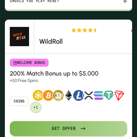
SHOULD YOU PLAY HERE?
4.
WildRoll
WELCOME BONUS
200% Match Bonus up to $5,000
+50 Free Spins
COINS
+1
GET OFFER