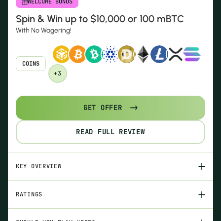
WELCOME BONUS
Spin & Win up to $10,000 or 100 mBTC
With No Wagering!
COINS
+3
GET OFFER
READ FULL REVIEW
KEY OVERVIEW
RATINGS