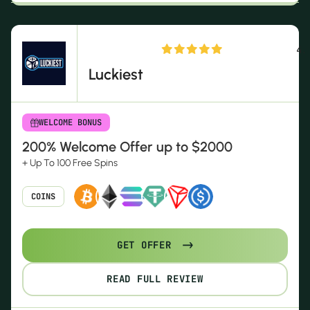
4.
Luckiest
WELCOME BONUS
200% Welcome Offer up to $2000
+ Up To 100 Free Spins
COINS
GET OFFER
READ FULL REVIEW