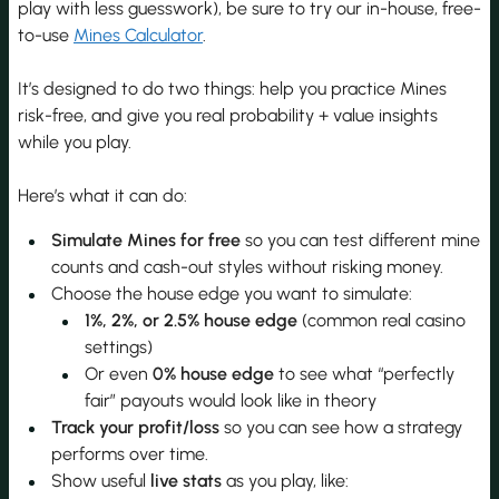
play with less guesswork), be sure to try our in-house, free-
to-use
Mines Calculator
.
It’s designed to do two things: help you practice Mines
risk-free, and give you real probability + value insights
while you play.
Here’s what it can do:
Simulate Mines for free
so you can test different mine
counts and cash-out styles without risking money.
Choose the house edge you want to simulate:
1%, 2%, or 2.5% house edge
(common real casino
settings)
Or even
0% house edge
to see what “perfectly
fair” payouts would look like in theory
Track your profit/loss
so you can see how a strategy
performs over time.
Show useful
live stats
as you play, like: