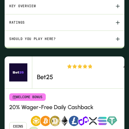
KEY OVERVIEW
RATINGS
SHOULD YOU PLAY HERE?
4.
Bet25
WELCOME BONUS
20% Wager-Free Daily Cashback
COINS