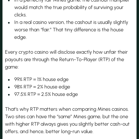
would match the true probability of surviving your
clicks.
In a real casino version, the cashout is usually slightly
worse than “fair.” That tiny difference is the house
edge.
Every crypto casino will disclose exactly how unfair their
payouts are through the Return-To-Player (RTP) of the
game:
99% RTP = 1% house edge
98% RTP = 2% house edge
97.5% RTP = 2.5% house edge
That’s why RTP matters when comparing Mines casinos.
Two sites can have the “same” Mines game, but the one
with higher RTP always gives you slightly better cash-out
offers, and hence, better long-run value.