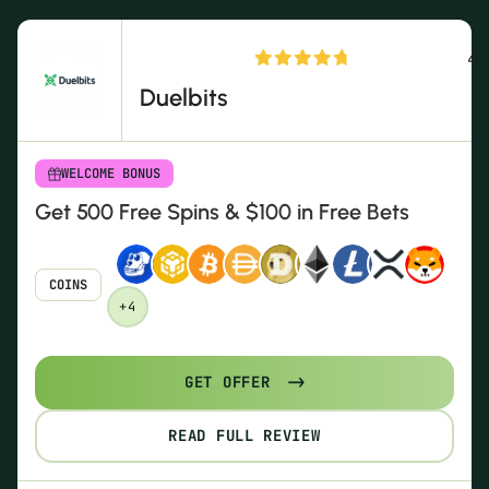
4.
Duelbits
WELCOME BONUS
Get 500 Free Spins & $100 in Free Bets
COINS
+4
GET OFFER
READ FULL REVIEW