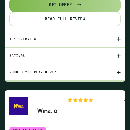
GET OFFER
READ FULL REVIEW
KEY OVERVIEW
RATINGS
SHOULD YOU PLAY HERE?
4.
Winz.io