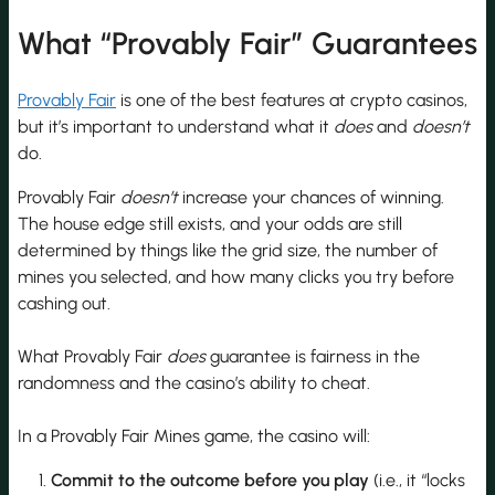
What “Provably Fair” Guarantees
Provably Fair
is one of the best features at crypto casinos,
but it’s important to understand what it
does
and
doesn’t
do.
Provably Fair
doesn’t
increase your chances of winning.
The house edge still exists, and your odds are still
determined by things like the grid size, the number of
mines you selected, and how many clicks you try before
cashing out.
What Provably Fair
does
guarantee is fairness in the
randomness and the casino’s ability to cheat.
In a Provably Fair Mines game, the casino will:
Commit to the outcome before you play
(i.e., it “locks