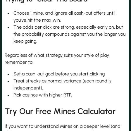
Choose 1 mine, and ignore all cash-out offers until
you’ve hit the max win.
The odds per click are strong, especially early on, but
the probability compounds against you the longer you
keep going.
Regardless of what strategy suits your style of play,
remember to:
Set a cash-out goal before you start clicking.
Treat streaks as normal variance (each round is
independent).
Pick casinos with higher RTP.
Try Our Free Mines Calculator
If you want to understand Mines on a deeper level (and