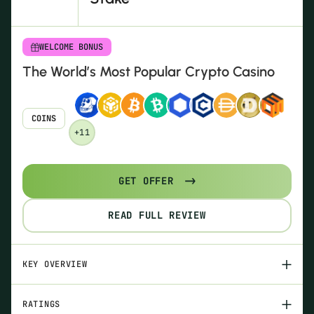
WELCOME BONUS
The World’s Most Popular Crypto Casino
COINS
+11
GET OFFER
READ FULL REVIEW
KEY OVERVIEW
RATINGS