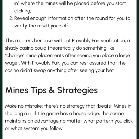
in” where the mines will be placed before you start
clicking).
Reveal enough information after the round for you to
verify the result yourself
.
This matters because without Provably Fair verification, a
shady casino could theoretically do something like
“change” mine placements after seeing you place a large
wager. With Provably Fair, you can rest assured that the
casino didn’t swap anything after seeing your bet.
Mines Tips & Strategies
Make no mistake: there’s no strategy that “beats” Mines in
the long run. If the game has a house edge, the casino
maintains an advantage no matter what pattern you click
or what system you follow.