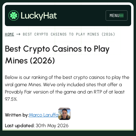
Skip
to
MENU
content
HOME
BEST CRYPTO CASINOS TO PLAY MINES (2026)
Best Crypto Casinos to Play
Mines (2026)
Below is our ranking of the best crypto casinos to play the
viral game Mines. We’ve only included sites that offer a
Provably Fair version of the game and an RTP of at least
97.5%.
Written by:
Marco Laruffa
Last updated:
30th May 2026