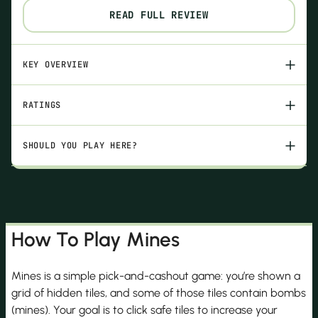
READ FULL REVIEW
KEY OVERVIEW
RATINGS
SHOULD YOU PLAY HERE?
How To Play Mines
Mines is a simple pick-and-cashout game: you’re shown a
grid of hidden tiles, and some of those tiles contain bombs
(mines). Your goal is to click safe tiles to increase your