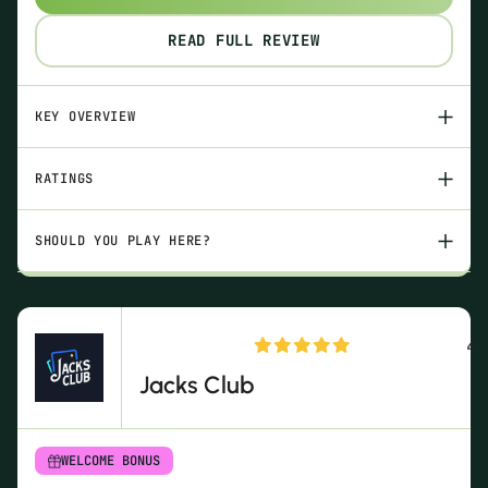
READ FULL REVIEW
KEY OVERVIEW
RATINGS
SHOULD YOU PLAY HERE?
4.
Jacks Club
WELCOME BONUS