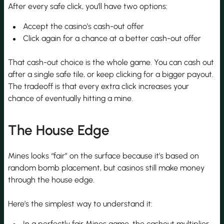
After every safe click, you’ll have two options:
Accept the casino’s cash-out offer
Click again for a chance at a better cash-out offer
That cash-out choice is the whole game. You can cash out
after a single safe tile, or keep clicking for a bigger payout.
The tradeoff is that every extra click increases your
chance of eventually hitting a mine.
The House Edge
Mines looks “fair” on the surface because it’s based on
random bomb placement, but casinos still make money
through the house edge.
Here’s the simplest way to understand it:
In a perfectly fair Mines game, the cashout multiplier