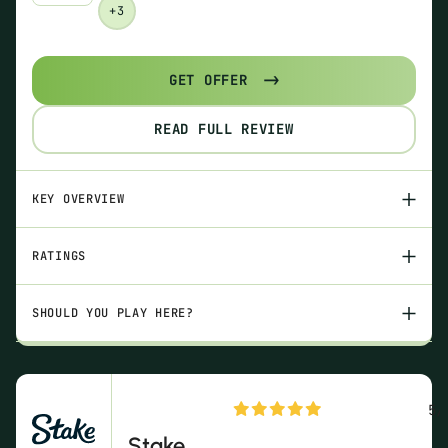
+3
GET OFFER
READ FULL REVIEW
KEY OVERVIEW
RATINGS
SHOULD YOU PLAY HERE?
5/
Stake