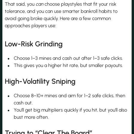
That said, you
can
choose playstyles that fit your risk
tolerance, and you can use smarter bankroll habits to
avoid going broke quickly. Here are a few common
approaches players use:
Low-Risk Grinding
Choose 1–3 mines and cash out after 1–3 safe clicks.
This gives you a higher hit rate, but smaller payouts.
High-Volatility Sniping
Choose 8–10+ mines and aim for 1–2 safe clicks, then
cash out.
You’ll get big multipliers quickly if you hit, but you’ll also
bust more often.
Trying to “Clear The Board”