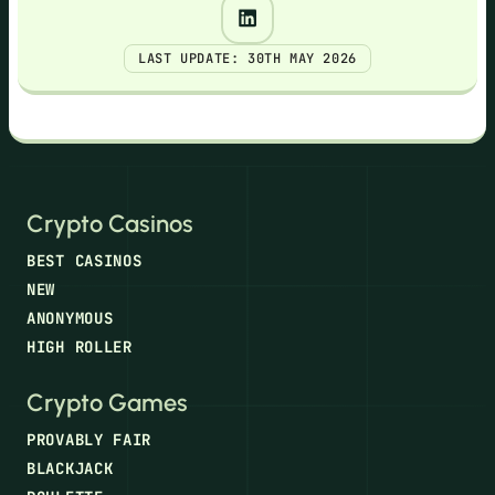
Visit
Marco
LAST UPDATE: 30TH MAY 2026
Laruffa
on
LinkedIn
Crypto Casinos
BEST CASINOS
NEW
ANONYMOUS
HIGH ROLLER
Crypto Games
PROVABLY FAIR
BLACKJACK