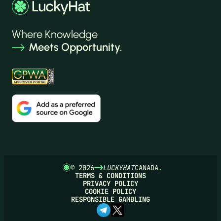
Where Knowledge
Meets Opportunity.
© 2026
LUCKYHAT
CANADA
.
TERMS & CONDITIONS
PRIVACY POLICY
COOKIE POLICY
RESPONSIBLE GAMBLING