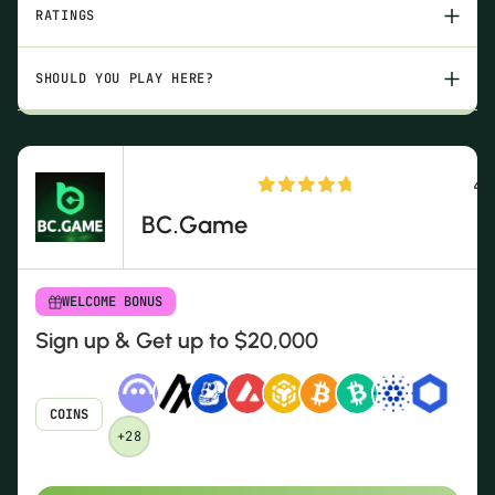
RATINGS
SHOULD YOU PLAY HERE?
4.
BC.Game
WELCOME BONUS
Sign up & Get up to $20,000
COINS
+28