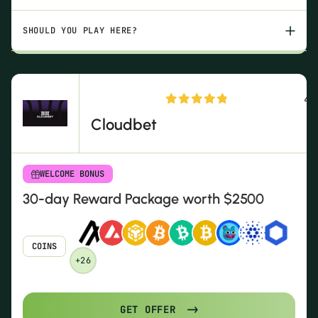
SHOULD YOU PLAY HERE?
4.
Cloudbet
WELCOME BONUS
30-day Reward Package worth $2500
COINS
+26
GET OFFER