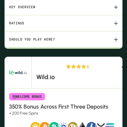
KEY OVERVIEW
RATINGS
SHOULD YOU PLAY HERE?
4.
Wild.io
WELCOME BONUS
350% Bonus Across First Three Deposits
+ 200 Free Spins