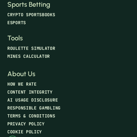
Sports Betting
CRYPTO SPORTSBOOKS
ESPORTS
Tools
ROULETTE SIMULATOR
MINES CALCULATOR
About Us
HOW WE RATE
CONTENT INTEGRITY
AI USAGE DISCLOSURE
RESPONSIBLE GAMBLING
TERMS & CONDITIONS
PRIVACY POLICY
COOKIE POLICY