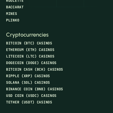
ROULETTE
BACCARAT
MINES
PLINKO
Cryptocurrencies
BITCOIN (BTC) CASINOS
ETHEREUM (ETH) CASINOS
LITECOIN (LTC) CASINOS
DOGECOIN (DOGE) CASINOS
BITCOIN CASH (BCH) CASINOS
RIPPLE (XRP) CASINOS
SOLANA (SOL) CASINOS
BINANCE COIN (BNB) CASINOS
USD COIN (USDC) CASINOS
TETHER (USDT) CASINOS