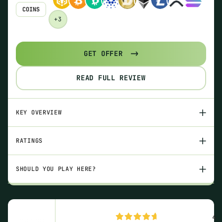
COINS
+3
GET OFFER
READ FULL REVIEW
KEY OVERVIEW
RATINGS
SHOULD YOU PLAY HERE?
4.