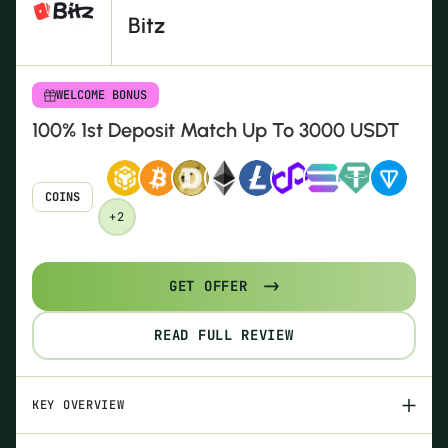
Bitz
WELCOME BONUS
100% 1st Deposit Match Up To 3000 USDT
COINS
+2
GET OFFER
READ FULL REVIEW
KEY OVERVIEW