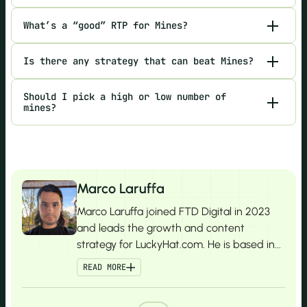
placement of the bombs are indeed random.
No. Provably Fair doesn’t increase your chances of
What’s a “good” RTP for Mines?
winning. It only means the game’s outcome is
cryptographically locked in before you play.
99% RTP is about as good as you’ll find. We don’t
Is there any strategy that can beat Mines?
recommend playing anything below 97.5%.
For example, a Provably Fair system in Mines
Not in the long run. Mines is a negative-EV game
Should I pick a high or low number of
prevents the casino from doing something shady
when there’s a house edge, and no clicking pattern
mines?
like:
can change that.
It depends on what you prefer.
1) Seeing you place a huge bet
In the short run, both long winning streaks and
2) Then secretly moving bombs to ensure you lose
Low mines = higher hit rate, smaller wins, smoother
losing streaks are possible, of course.
sessions
Marco Laruffa
High mines = lower hit rate, bigger multipliers,
Marco Laruffa joined FTD Digital in 2023
wilder swings
and leads the growth and content
strategy for LuckyHat.com. He is based in...
READ MORE