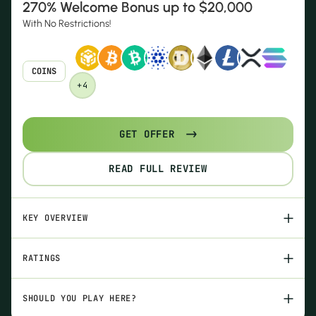
270% Welcome Bonus up to $20,000
With No Restrictions!
COINS
+4
GET OFFER
READ FULL REVIEW
KEY OVERVIEW
RATINGS
SHOULD YOU PLAY HERE?