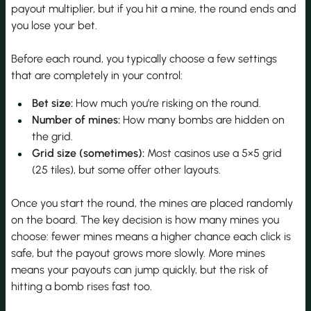
payout multiplier, but if you hit a mine, the round ends and
you lose your bet.
Before each round, you typically choose a few settings
that are completely in your control:
Bet size:
How much you’re risking on the round.
Number of mines:
How many bombs are hidden on
the grid.
Grid size (sometimes):
Most casinos use a 5×5 grid
(25 tiles), but some offer other layouts.
Once you start the round, the mines are placed randomly
on the board. The key decision is how many mines you
choose: fewer mines means a higher chance each click is
safe, but the payout grows more slowly. More mines
means your payouts can jump quickly, but the risk of
hitting a bomb rises fast too.