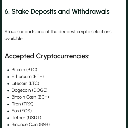
6. Stake Deposits and Withdrawals
Stake supports one of the deepest crypto selections
available:
Accepted Cryptocurrencies:
Bitcoin (BTC)
Ethereum (ETH)
Litecoin (LTC)
Dogecoin (DOGE)
Bitcoin Cash (BCH)
Tron (TRX)
Eos (EOS)
Tether (USDT)
Binance Coin (BNB)