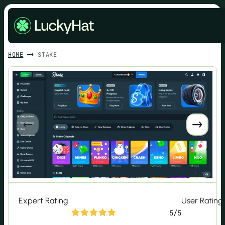
Skip
to
content
HOME
STAKE
Navigate
Navigat
to
to
the
the
previous
next
casino
casino
screenshot
screens
Expert Rating
User Rating
in
in
5/5
the
the