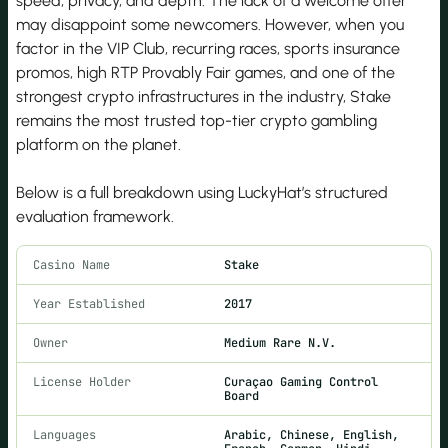
speed, privacy, and depth. The lack of a welcome offer
may disappoint some newcomers. However, when you
factor in the VIP Club, recurring races, sports insurance
promos, high RTP Provably Fair games, and one of the
strongest crypto infrastructures in the industry, Stake
remains the most trusted top-tier crypto gambling
platform on the planet.
Below is a full breakdown using LuckyHat’s structured
evaluation framework.
Casino Name
Stake
Year Established
2017
Owner
Medium Rare N.V.
License Holder
Curaçao Gaming Control
Board
Languages
Arabic, Chinese, English,