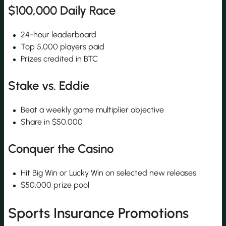
$100,000 Daily Race
24-hour leaderboard
Top 5,000 players paid
Prizes credited in BTC
Stake vs. Eddie
Beat a weekly game multiplier objective
Share in $50,000
Conquer the Casino
Hit Big Win or Lucky Win on selected new releases
$50,000 prize pool
Sports Insurance Promotions