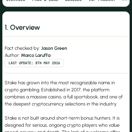
1. Overview
Fact checked by:
Jason Green
Author:
Marco Laruffa
LAST UPDATE: 8TH MAY 2026
Stake has grown into the most recognizable name in
crypto gambling. Established in 2017, the platform
combines a massive casino, a full sportsbook, and one of
the deepest cryptocurrency selections in the industry.
Stake is not built around short-term bonus hunters. It is
designed for serious, ongoing crypto players who value