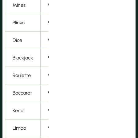
Mines
99%
Plinko
99%
Dice
99%
Blackjack
99.43%
Roulette
97.3%
Baccarat
98.9%
Keno
99%
Limbo
99%