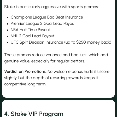
Stake is particularly aggressive with sports promos:
Champions League Bad Beat Insurance
Premier League 2 Goal Lead Payout
NBA Half Time Payout
NHL 2 Goal Lead Payout
UFC Split Decision Insurance (up to $250 money back)
These promos reduce variance and bad luck, which add
genuine value, especially for regular bettors.
Verdict on Promotions:
No welcome bonus hurts its score
slightly, but the depth of recurring rewards keeps it
competitive long term.
4. Stake VIP Program