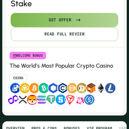
gallery
gallery
Stake
GET OFFER
READ FULL REVIEW
WELCOME BONUS
The World’s Most Popular Crypto Casino
COINS
OVERVIEW
PROS & CONS
BONUSES
VIP PROGRAM
GAME