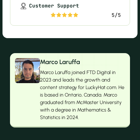
Customer Support
5/5
Marco Laruffa
Marco Laruffa joined FTD Digital in
2023 and leads the growth and
content strategy for LuckyHat.com. He
is based in Ontario, Canada. Marco
graduated from McMaster University
with a degree in Mathematics &
Statistics in 2024.