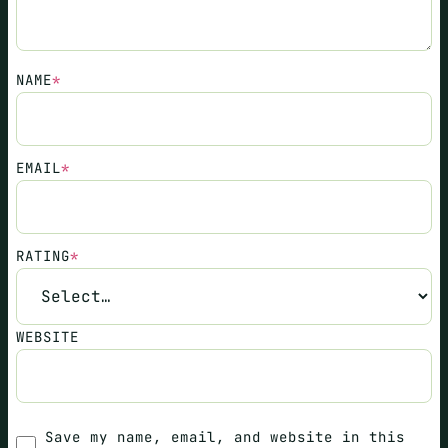
NAME
*
EMAIL
*
RATING
*
WEBSITE
Save my name, email, and website in this