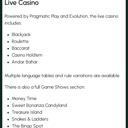
Live Casino
Powered by Pragmatic Play and Evolution, the live casino
includes:
Blackjack
Roulette
Baccarat
Casino Hold’em
Andar Bahar
Multiple language tables and rule variations are available.
There is also a full Game Shows section:
Money Time
Sweet Bonanza Candyland
Treasure Island
Snakes & Ladders
The Bingo Spot