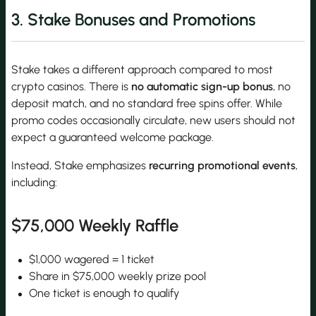
3. Stake Bonuses and Promotions
Stake takes a different approach compared to most
crypto casinos. There is
no automatic sign-up bonus
, no
deposit match, and no standard free spins offer. While
promo codes occasionally circulate, new users should not
expect a guaranteed welcome package.
Instead, Stake emphasizes
recurring promotional events
,
including:
$75,000 Weekly Raffle
$1,000 wagered = 1 ticket
Share in $75,000 weekly prize pool
One ticket is enough to qualify