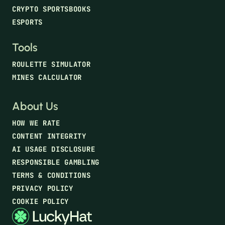
CRYPTO SPORTSBOOKS
ESPORTS
Tools
ROULETTE SIMULATOR
MINES CALCULATOR
About Us
HOW WE RATE
CONTENT INTEGRITY
AI USAGE DISCLOSURE
RESPONSIBLE GAMBLING
TERMS & CONDITIONS
PRIVACY POLICY
COOKIE POLICY