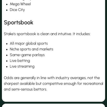
Mega Wheel
Dice City
Sportsbook
Stake’s sportsbook is clean and intuitive. It includes:
All major global sports
Niche sports and markets
Same-game parlays
Live betting
Live streaming
Odds are generally in line with industry averages, not the
sharpest available but competitive enough for recreational
and semi-serious bettors.