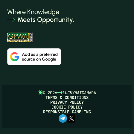
Where Knowledge
Meets Opportunity.
© 2026
LUCKYHAT
CANADA
.
TERMS & CONDITIONS
PRIVACY POLICY
COOKIE POLICY
RESPONSIBLE GAMBLING