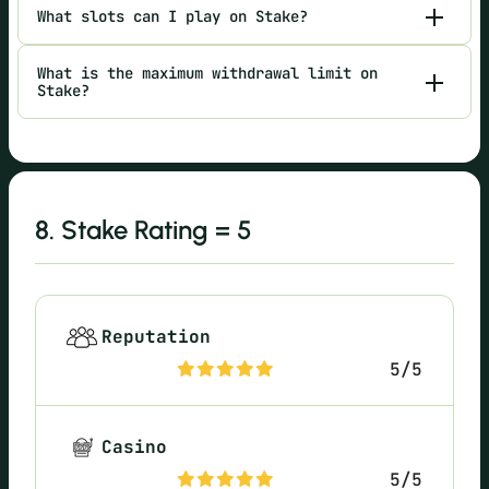
What slots can I play on Stake?
Stake has over 4600 slots including Wanted Dead
What is the maximum withdrawal limit on
or a Wild, Sweet Bonanza 1000, RIP City, Sugar Rush
Stake?
1000, Rotten, and Le Bandit.
There are no maximum crypto deposit or
withdrawal limits.
8. Stake Rating = 5
Reputation
5/5
Casino
5/5