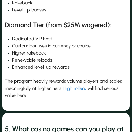
Rakeback
Level-up bonses
Diamond Tier
(from $25M wagered):
Dedicated VIP host
Custom bonuses in currency of choice
Higher rakeback
Renewable reloads
Enhanced level-up rewards
The program heavily rewards volume players and scales
meaningfully at higher tiers.
High rollers
will find serious
value here.
5. What casino games can you play at