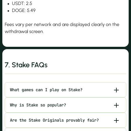
USDT: 2.5
DOGE: 5.49
Fees vary per network and are displayed clearly on the
withdrawal screen.
7. Stake FAQs
What games can I play on Stake?
You can play Stake Originals (like Crash, Plinko, and
Why is Stake so popular?
Mines), live table games (like blackjack, roulette,
and baccarat), and bet on sports.
Stake has established itself as the leading crypto
Are the Stake Originals provably fair?
casino due to marketing, sponsors, high betting
limits, and a genuinely fantastic product.
Yes, all Stake Original games are provably fair.