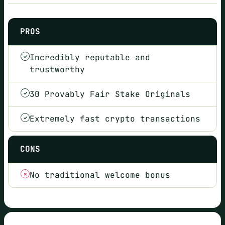
PROS
Incredibly reputable and
trustworthy
30 Provably Fair Stake Originals
Extremely fast crypto transactions
CONS
No traditional welcome bonus