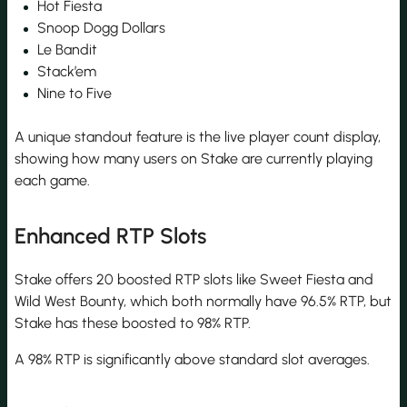
Hot Fiesta
Snoop Dogg Dollars
Le Bandit
Stack’em
Nine to Five
A unique standout feature is the live player count display,
showing how many users on Stake are currently playing
each game.
Enhanced RTP Slots
Stake offers 20 boosted RTP slots like Sweet Fiesta and
Wild West Bounty, which both normally have 96.5% RTP, but
Stake has these boosted to 98% RTP.
A 98% RTP is significantly above standard slot averages.