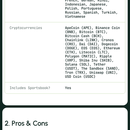
French, German, Hindi,
Indonesian, Japanese,
Polish, Portuguese,
Russian, Spanish, Turkish,
Vietnamese
Cryptocurrencies
ApeCoin (APE), Binance Coin
(BNB), Bitcoin (BTC),
Bitcoin Cash (BCH),
Chainlink (LINK), Cronos
(CRO), Dai (DAI), Dogecoin
(DOGE), EOS (EOS), Ethereum
(ETH), Litecoin (LTC),
Polygon (MATIC), Ripple
(XRP), Shiba Inu (SHIB),
Solana (SOL), Tether
(USDT), The Sandbox (SAND),
Tron (TRX), Uniswap (UNI),
USD Coin (USDC)
Includes Sportsbook?
Yes
2. Pros & Cons