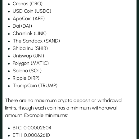
Cronos (CRO)
USD Coin (USDC)
ApeCoin (APE)
Dai (DAI)
Chainlink (LINK)
The Sandbox (SAND)
Shiba Inu (SHIB)
Uniswap (UNI)
Polygon (MATIC)
Solana (SOL)
Ripple (XRP)
TrumpCoin (TRUMP)
There are no maximum crypto deposit or withdrawal
limits, though each coin has a minimum withdrawal
amount. Example minimums:
BTC: 0.00002504
ETH: 0.00062610