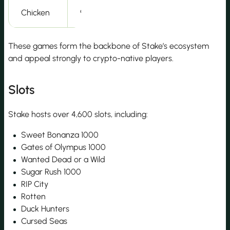
Chicken
98%
These games form the backbone of Stake’s ecosystem
and appeal strongly to crypto-native players.
Slots
Stake hosts over 4,600 slots, including:
Sweet Bonanza 1000
Gates of Olympus 1000
Wanted Dead or a Wild
Sugar Rush 1000
RIP City
Rotten
Duck Hunters
Cursed Seas