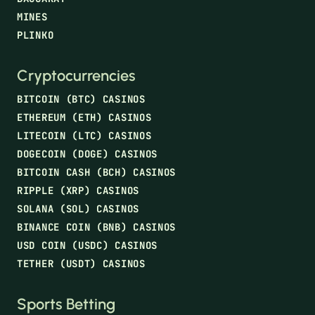
MINES
PLINKO
Cryptocurrencies
BITCOIN (BTC) CASINOS
ETHEREUM (ETH) CASINOS
LITECOIN (LTC) CASINOS
DOGECOIN (DOGE) CASINOS
BITCOIN CASH (BCH) CASINOS
RIPPLE (XRP) CASINOS
SOLANA (SOL) CASINOS
BINANCE COIN (BNB) CASINOS
USD COIN (USDC) CASINOS
TETHER (USDT) CASINOS
Sports Betting