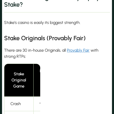
Stake?
Stake’s casino is easily its biggest strength.
Stake Originals (Provably Fair)
There are 30 in-house Originals, all
Provably Fair
with
strong RTPs:
Return-
Stake
To-
Original
Player
Game
(RTP)
Crash
99%