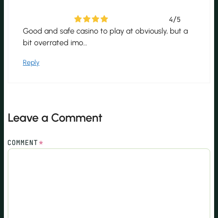
4/5
Good and safe casino to play at obviously, but a
bit overrated imo…
Reply
Leave a Comment
COMMENT