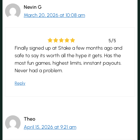
Nevin G
March 20, 2026 at 10:08 am
5/5
Finally signed up at Stake a few months ago and
safe to say its worth all the hype it gets. Has the
most fun games, highest limits, innstant payouts.
Never had a problem.
Reply
Theo
April 15, 2026 at 9:21 am