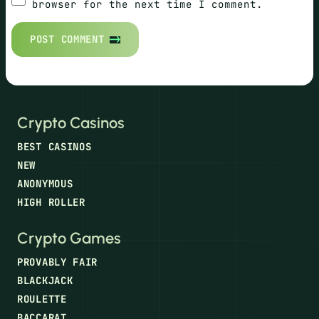
browser for the next time I comment.
POST COMMENT
Crypto Casinos
BEST CASINOS
NEW
ANONYMOUS
HIGH ROLLER
Crypto Games
PROVABLY FAIR
BLACKJACK
ROULETTE
BACCARAT