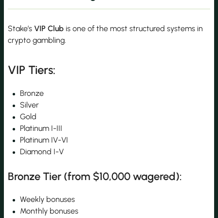
Stake’s
VIP Club
is one of the most structured systems in
crypto gambling.
VIP Tiers:
Bronze
Silver
Gold
Platinum I-III
Platinum IV-VI
Diamond I-V
Bronze Tier
(from $10,000 wagered):
Weekly bonuses
Monthly bonuses