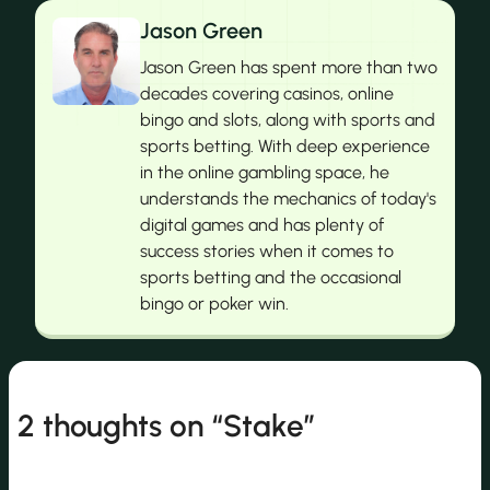
Jason Green
Jason Green has spent more than two
decades covering casinos, online
bingo and slots, along with sports and
sports betting. With deep experience
in the online gambling space, he
understands the mechanics of today's
digital games and has plenty of
success stories when it comes to
sports betting and the occasional
bingo or poker win.
2 thoughts on “Stake”