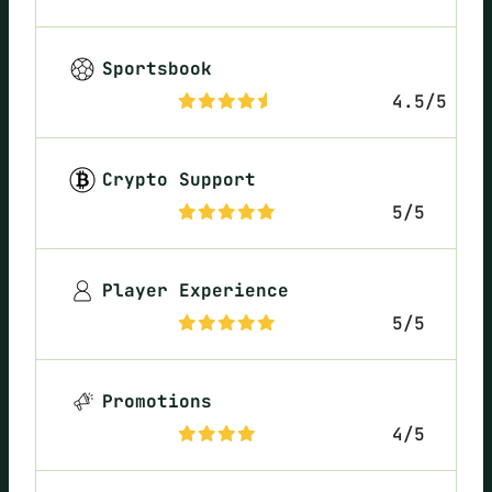
Sportsbook
4.5/5
Crypto Support
5/5
Player Experience
5/5
Promotions
4/5