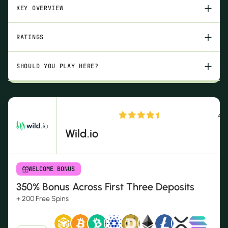
KEY OVERVIEW
RATINGS
SHOULD YOU PLAY HERE?
4.
Wild.io
WELCOME BONUS
350% Bonus Across First Three Deposits
+ 200 Free Spins