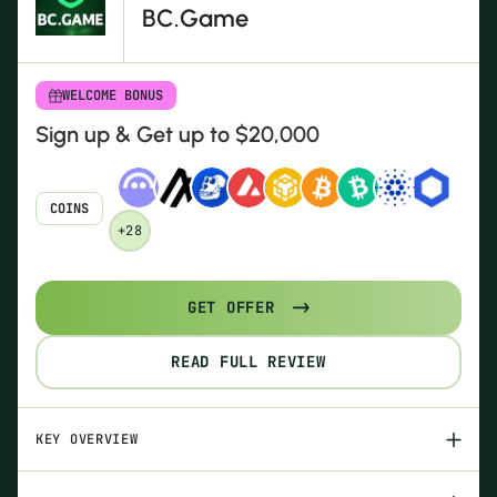
BC.Game
WELCOME BONUS
Sign up & Get up to $20,000
COINS
+28
GET OFFER
READ FULL REVIEW
KEY OVERVIEW