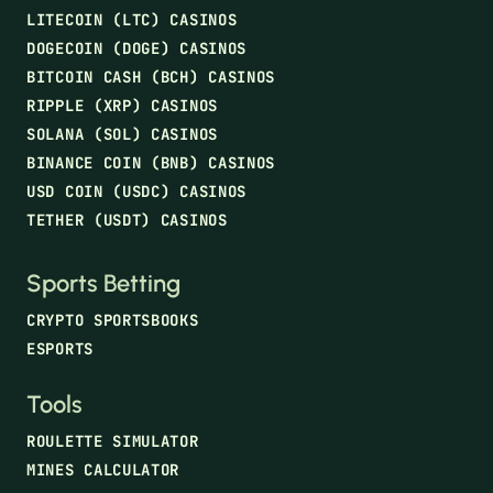
LITECOIN (LTC) CASINOS
DOGECOIN (DOGE) CASINOS
BITCOIN CASH (BCH) CASINOS
RIPPLE (XRP) CASINOS
SOLANA (SOL) CASINOS
BINANCE COIN (BNB) CASINOS
USD COIN (USDC) CASINOS
TETHER (USDT) CASINOS
Sports Betting
CRYPTO SPORTSBOOKS
ESPORTS
Tools
ROULETTE SIMULATOR
MINES CALCULATOR