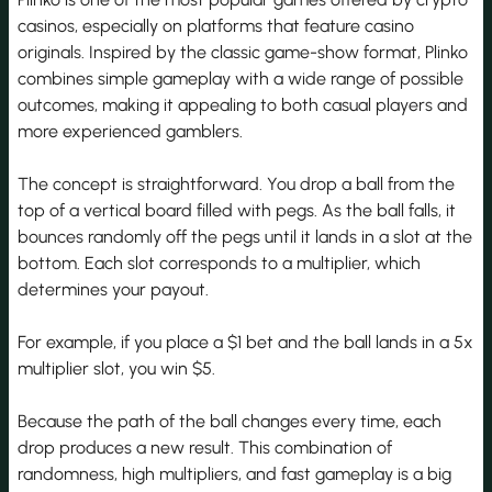
casinos, especially on platforms that feature casino
originals. Inspired by the classic game-show format, Plinko
combines simple gameplay with a wide range of possible
outcomes, making it appealing to both casual players and
more experienced gamblers.
The concept is straightforward. You drop a ball from the
top of a vertical board filled with pegs. As the ball falls, it
bounces randomly off the pegs until it lands in a slot at the
bottom. Each slot corresponds to a multiplier, which
determines your payout.
For example, if you place a $1 bet and the ball lands in a 5x
multiplier slot, you win $5.
Because the path of the ball changes every time, each
drop produces a new result. This combination of
randomness, high multipliers, and fast gameplay is a big