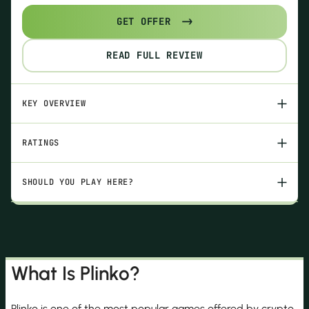
GET OFFER
READ FULL REVIEW
KEY OVERVIEW
RATINGS
SHOULD YOU PLAY HERE?
What Is Plinko?
Plinko is one of the most popular games offered by crypto