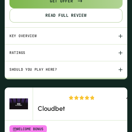
GET OFFER
READ FULL REVIEW
KEY OVERVIEW
RATINGS
SHOULD YOU PLAY HERE?
4.
Cloudbet
WELCOME BONUS