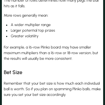
The number of rows determines how many pegs the ball
hits as it falls.
More rows generally mean:
A wider multiplier range
Larger potential top prizes
Greater volatility
For example, a 16-row Plinko board may have smaller
maximum multipliers than a 16-row or 18-row version, but
the results will usually be more consistent.
Bet Size
Remember that your bet size is how much each individual
ball is worth. So if you plan on spamming Plinko balls, make
sure you set your bet size accordingly.