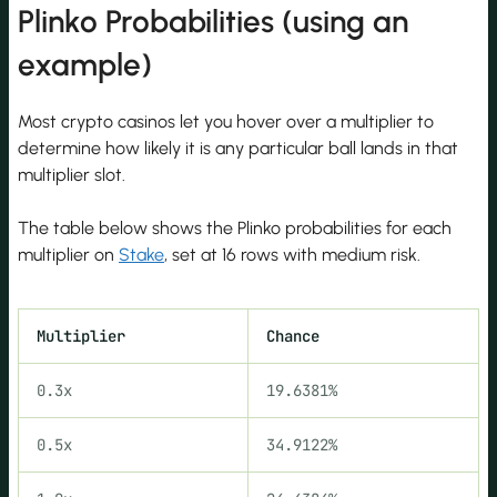
Plinko Probabilities (using an
example)
Most crypto casinos let you hover over a multiplier to
determine how likely it is any particular ball lands in that
multiplier slot.
The table below shows the Plinko probabilities for each
multiplier on
Stake
, set at 16 rows with medium risk.
Multiplier
Chance
0.3x
19.6381%
0.5x
34.9122%