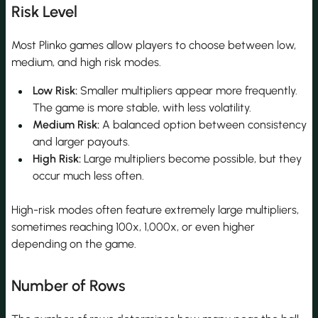
Risk Level
Most Plinko games allow players to choose between low,
medium, and high risk modes.
Low Risk:
Smaller multipliers appear more frequently.
The game is more stable, with less volatility.
Medium Risk:
A balanced option between consistency
and larger payouts.
High Risk:
Large multipliers become possible, but they
occur much less often.
High-risk modes often feature extremely large multipliers,
sometimes reaching 100x, 1,000x, or even higher
depending on the game.
Number of Rows