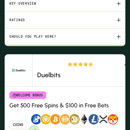
KEY OVERVIEW
RATINGS
SHOULD YOU PLAY HERE?
4.
Duelbits
WELCOME BONUS
Get 500 Free Spins & $100 in Free Bets
COINS