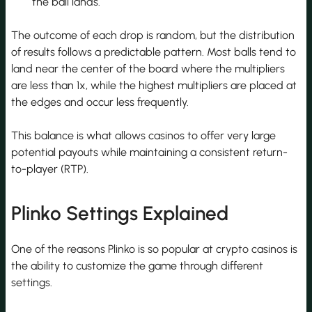
the ball lands.
The outcome of each drop is random, but the distribution
of results follows a predictable pattern. Most balls tend to
land near the center of the board where the multipliers
are less than 1x, while the highest multipliers are placed at
the edges and occur less frequently.
This balance is what allows casinos to offer very large
potential payouts while maintaining a consistent return-
to-player (RTP).
Plinko Settings Explained
One of the reasons Plinko is so popular at crypto casinos is
the ability to customize the game through different
settings.