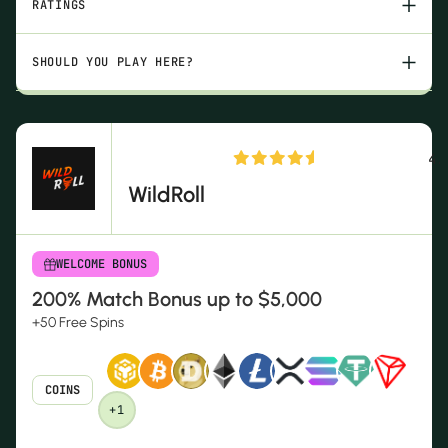
RATINGS
SHOULD YOU PLAY HERE?
4.
WildRoll
WELCOME BONUS
200% Match Bonus up to $5,000
+50 Free Spins
COINS
+1