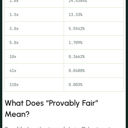
1.0x
24.4384%
1.5x
13.33%
3.0x
5.5542%
5.0x
1.709%
10x
0.3662%
41x
0.0488%
110x
0.003%
What Does “Provably Fair”
Mean?