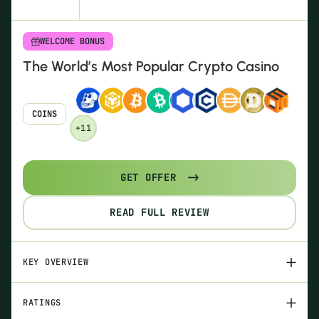
WELCOME BONUS
The World’s Most Popular Crypto Casino
COINS
+11
GET OFFER
READ FULL REVIEW
KEY OVERVIEW
RATINGS