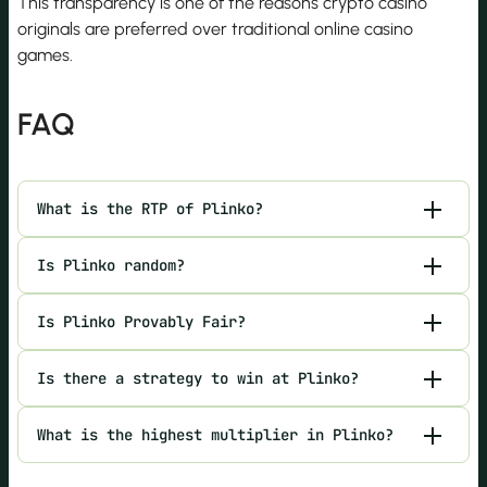
This transparency is one of the reasons crypto casino
originals are preferred over traditional online casino
games.
FAQ
What is the RTP of Plinko?
It varies from casino to casino. All the casinos listed
Is Plinko random?
on this page offer an RTP for Plinko of at least 98%.
Yes. Each ball drop is random, and the probability
Is Plinko Provably Fair?
distribution is usually public information.
It can be, but not always. All the casinos listed on
Is there a strategy to win at Plinko?
this page offer Provably Fair Plinko.
There is no strategy that can guarantee profits
What is the highest multiplier in Plinko?
because the game is random. However, adjusting
settings like risk level and bet size can change how
This depends on the casino and risk settings. Some