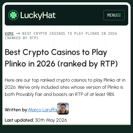
Skip
to
MENU
content
HOME
BEST CRYPTO CASINOS TO PLAY PLINKO IN 2026
(RANKED BY RTP)
Best Crypto Casinos to Play
Plinko in 2026 (ranked by RTP)
Here are our top ranked crypto casinos to play Plinko at in
2026. We’ve only included sites whose version of Plinko is
both Provably Fair and boasts an RTP of at least 98%.
Written by:
Marco Laruffa
Last updated:
30th May 2026