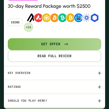
30-day Reward Package worth $2500
COINS
+26
GET OFFER
READ FULL REVIEW
KEY OVERVIEW
RATINGS
SHOULD YOU PLAY HERE?