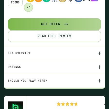
COINS
+3
GET OFFER
READ FULL REVIEW
KEY OVERVIEW
RATINGS
SHOULD YOU PLAY HERE?
4.