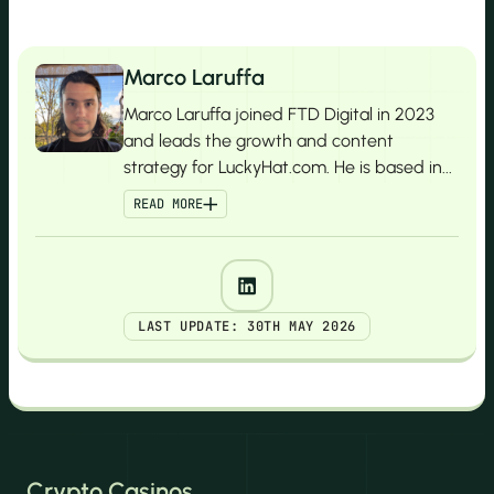
volatile your gameplay experience is.
high-risk Plinko modes offer multipliers over 1,000x,
though these outcomes are very rare.
Marco Laruffa
Marco Laruffa joined FTD Digital in 2023
and leads the growth and content
strategy for LuckyHat.com. He is based in...
READ MORE
Visit
Marco
LAST UPDATE: 30TH MAY 2026
Laruffa
on
LinkedIn
Crypto Casinos