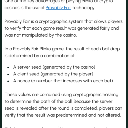
One of the key advantages of playing Plinko at crypto
casinos is the use of
Provably Fair
technology.
Provably Fair is a cryptographic system that allows players
to verify that each game result was generated fairly and
was not manipulated by the casino.
In a Provably Fair Plinko game, the result of each ball drop
is determined by a combination of:
A server seed (generated by the casino)
A client seed (generated by the player)
A nonce (a number that increases with each bet)
These values are combined using cryptographic hashing
to determine the path of the ball. Because the server
seed is revealed after the round is completed, players can
verify that the result was predetermined and not altered.