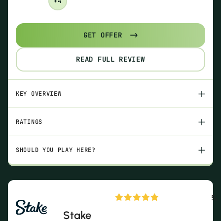
+4
GET OFFER
READ FULL REVIEW
KEY OVERVIEW
RATINGS
SHOULD YOU PLAY HERE?
5/
Stake