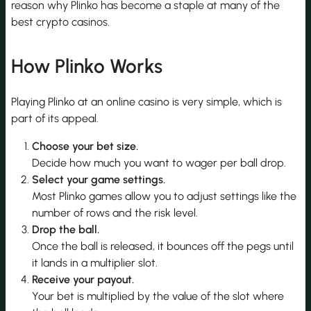
reason why Plinko has become a staple at many of the
best crypto casinos.
How Plinko Works
Playing Plinko at an online casino is very simple, which is
part of its appeal.
Choose your bet size.
Decide how much you want to wager per ball drop.
Select your game settings.
Most Plinko games allow you to adjust settings like the
number of rows and the risk level.
Drop the ball.
Once the ball is released, it bounces off the pegs until
it lands in a multiplier slot.
Receive your payout.
Your bet is multiplied by the value of the slot where