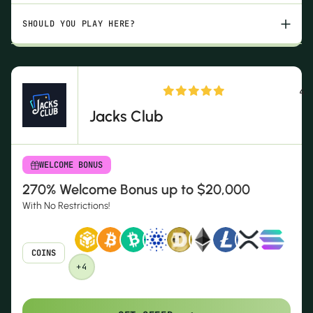
SHOULD YOU PLAY HERE?
4.
Jacks Club
WELCOME BONUS
270% Welcome Bonus up to $20,000
With No Restrictions!
COINS
+4