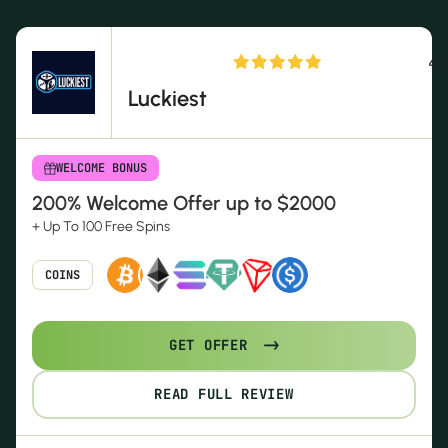
4.
Luckiest
WELCOME BONUS
200% Welcome Offer up to $2000
+ Up To 100 Free Spins
COINS
GET OFFER
READ FULL REVIEW