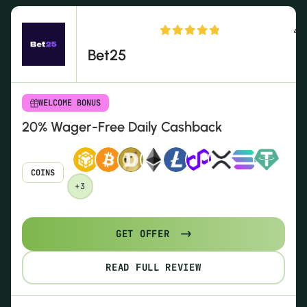
4.
Bet25
WELCOME BONUS
20% Wager-Free Daily Cashback
COINS
+3
GET OFFER
READ FULL REVIEW