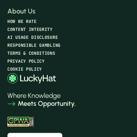
About Us
HOW WE RATE
CONTENT INTEGRITY
AI USAGE DISCLOSURE
RESPONSIBLE GAMBLING
TERMS & CONDITIONS
PRIVACY POLICY
COOKIE POLICY
Where Knowledge
Meets Opportunity.