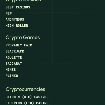
BEST CASINOS
NEW
ANONYMOUS
HIGH ROLLER
Crypto Games
PROVABLY FAIR
BLACKJACK
ROULETTE
BACCARAT
MINES
PLINKO
Cryptocurrencies
BITCOIN (BTC) CASINOS
ETHEREUM (ETH) CASINOS