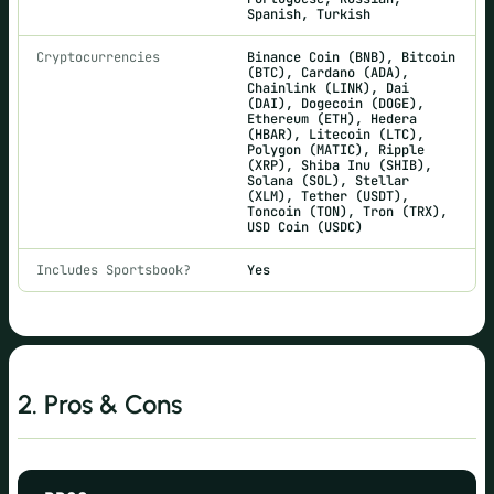
Spanish, Turkish
Cryptocurrencies
Binance Coin (BNB), Bitcoin
(BTC), Cardano (ADA),
Chainlink (LINK), Dai
(DAI), Dogecoin (DOGE),
Ethereum (ETH), Hedera
(HBAR), Litecoin (LTC),
Polygon (MATIC), Ripple
(XRP), Shiba Inu (SHIB),
Solana (SOL), Stellar
(XLM), Tether (USDT),
Toncoin (TON), Tron (TRX),
USD Coin (USDC)
Includes Sportsbook?
Yes
2. Pros & Cons