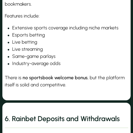
bookmakers.
Features include:
Extensive sports coverage including niche markets
Esports betting
Live betting
Live streaming
Same-game parlays
Industry-average odds
There is
no sportsbook welcome bonus
, but the platform
itself is solid and competitive.
6. Rainbet Deposits and Withdrawals