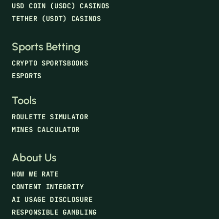
USD COIN (USDC) CASINOS
TETHER (USDT) CASINOS
Sports Betting
CRYPTO SPORTSBOOKS
ESPORTS
Tools
ROULETTE SIMULATOR
MINES CALCULATOR
About Us
HOW WE RATE
CONTENT INTEGRITY
AI USAGE DISCLOSURE
RESPONSIBLE GAMBLING