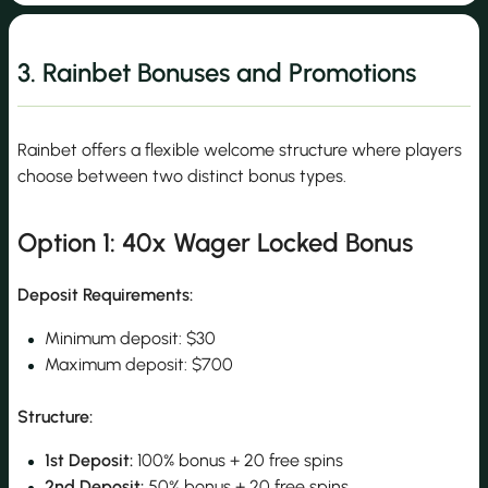
3. Rainbet Bonuses and Promotions
Rainbet offers a flexible welcome structure where players
choose between two distinct bonus types.
Option 1: 40x Wager Locked Bonus
Deposit Requirements:
Minimum deposit: $30
Maximum deposit: $700
Structure:
1st Deposit:
100% bonus + 20 free spins
2nd Deposit:
50% bonus + 20 free spins