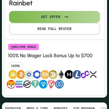
gallery
gallery
Rainbet
GET OFFER
READ FULL REVIEW
WELCOME BONUS
100% No Wager Lock Bonus Up to $700
COINS
OVERVIEW
PROS & CONS
BONUSES
VIP PROGRAM
GAME