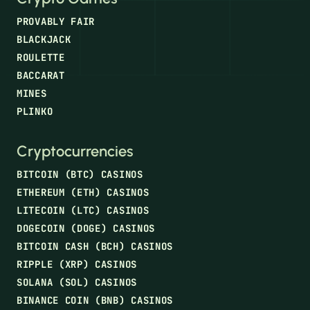
PROVABLY FAIR
BLACKJACK
ROULETTE
BACCARAT
MINES
PLINKO
Cryptocurrencies
BITCOIN (BTC) CASINOS
ETHEREUM (ETH) CASINOS
LITECOIN (LTC) CASINOS
DOGECOIN (DOGE) CASINOS
BITCOIN CASH (BCH) CASINOS
RIPPLE (XRP) CASINOS
SOLANA (SOL) CASINOS
BINANCE COIN (BNB) CASINOS