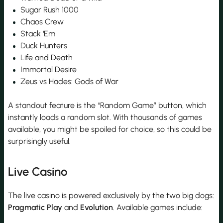
Sugar Rush 1000
Chaos Crew
Stack ‘Em
Duck Hunters
Life and Death
Immortal Desire
Zeus vs Hades: Gods of War
A standout feature is the “Random Game” button, which
instantly loads a random slot. With thousands of games
available, you might be spoiled for choice, so this could be
surprisingly useful.
Live Casino
The live casino is powered exclusively by the two big dogs:
Pragmatic Play
and
Evolution
. Available games include: