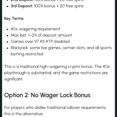
3rd Deposit:
100% bonus + 20 free spins
Key Terms:
40x wagering requirement
Max bet: 1–2% of deposit amount
Games over 97.4% RTP disabled
Blackjack, some live games, certain slots, and all sports
betting restricted
This is a traditional high-wagering crypto bonus. The 40x
playthrough is substantial, and the game restrictions are
significant.
Option 2: No Wager Lock Bonus
For players who dislike traditional rollover requirements,
this is the alternative.