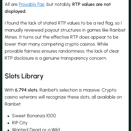
All are
Provably Fair
, but notably,
RTP values are not
displayed
.
I found the lack of stated RTP values to be a red flag, so I
manually reviewed payout structures in games like Rainbet
Mines. It turns out the effective RTP does appear to be
lower than many competing crypto casinos. While
provable fairness ensures randomness, the lack of clear
RTP disclosure is a genuine transparency concern.
Slots Library
With
6,794 slots
, Rainbet’s selection is massive. Crypto
casino veterans will recognize these slots, all available on
Rainbet:
Sweet Bonanza 1000
RIP City
Wanted Dead or a Wild