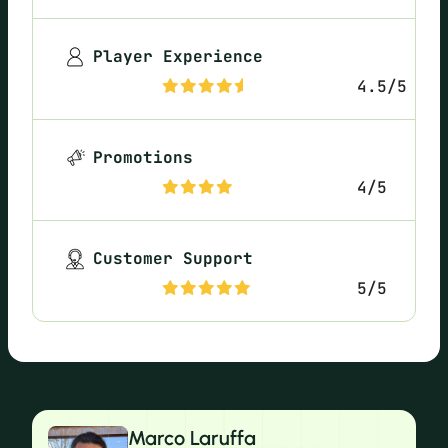
Player Experience
4.5/5
Promotions
4/5
Customer Support
5/5
Marco Laruffa