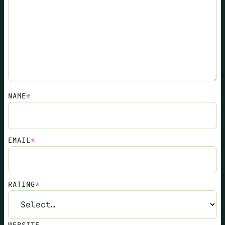
NAME
*
EMAIL
*
RATING
*