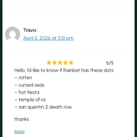
Travis
April 5, 2026 at 3:13 pm
5/5
Hello. I’d like to know if Rainbet has these slots:
– rotten
– cursed seas
– hot fiesta
– temple of ra
– san quentin 2 death row
thanks
Reply