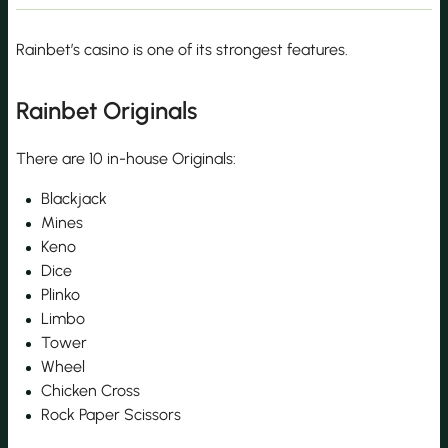
Rainbet’s casino is one of its strongest features.
Rainbet Originals
There are 10 in-house Originals:
Blackjack
Mines
Keno
Dice
Plinko
Limbo
Tower
Wheel
Chicken Cross
Rock Paper Scissors