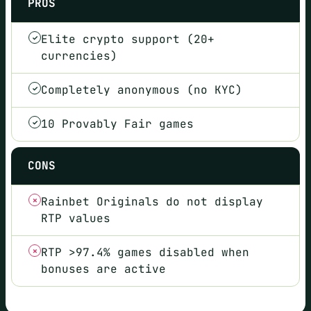
PROS
Elite crypto support (20+
currencies)
Completely anonymous (no KYC)
10 Provably Fair games
CONS
Rainbet Originals do not display
RTP values
RTP >97.4% games disabled when
bonuses are active