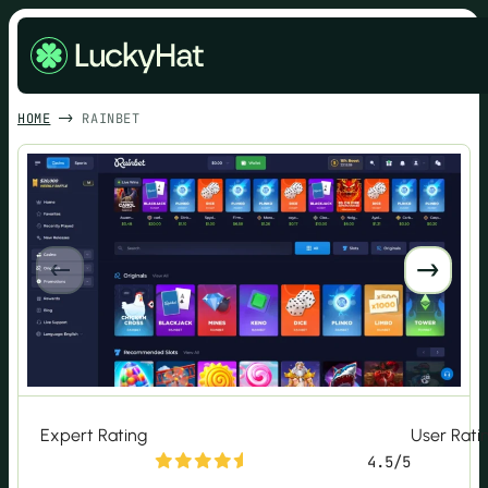
Skip
to
content
HOME
RAINBET
Navigate
Navigat
to
to
the
the
previous
next
casino
casino
screenshot
screens
Expert Rating
User Rati
in
in
4.5/5
the
the