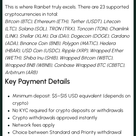
This is where Rainbet truly excels. There are 23 supported
cryptocurrencies in total:
Bitcoin (BTC), Ethereum (ETH), Tether (USDT), Litecoin
(LTC), Solana (SOL), TRON (TRX), Toncoin (TON), Chainlink
(LINK), Stellar (XLM), Dai (DAI), Dogecoin (DOGE), Cardano
(ADA), Binance Coin (BNB), Polygon (MATIC), Hedera
(HBAR), USD Coin (USDC), Ripple (XRP), Wrapped Ether
(WETH), Shiba Inu (SHIB), Wrapped Bitcoin (WBTC),
Wrapped BNB (WBNB), Coinbase Wrapped BTC (CBBTC),
Arbitrum (ARB)
Key Payment Details
Minimum deposit: $5–$15 USD equivalent (depends on
crypto)
No KYC required for crypto deposits or withdrawals
Crypto withdrawals approved instantly
Network fees apply
Choice between Standard and Priority withdrawal