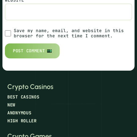
WEBSITE
Save my name, email, and website in this
browser for the next time I comment.
POST COMMENT
Crypto Casinos
BEST CASINOS
NEW
ANONYMOUS
HIGH ROLLER
Crypto Games