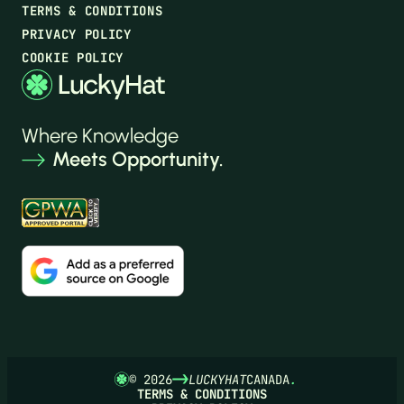
TERMS & CONDITIONS
PRIVACY POLICY
COOKIE POLICY
Where Knowledge
Meets Opportunity.
© 2026
LUCKYHAT
CANADA
.
TERMS & CONDITIONS