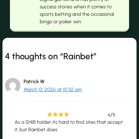
success stories when it comes to
sports betting and the occasional
bingo or poker win.
4 thoughts on “Rainbet”
Patrick W
March 13, 2026 at 10:32 am
4/5
As a SHIB holder its hard to find sites that accept
it, but Rainbet does