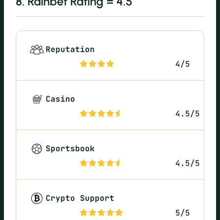
8. Rainbet Rating = 4.5
Reputation
4/5
Casino
4.5/5
Sportsbook
4.5/5
Crypto Support
5/5