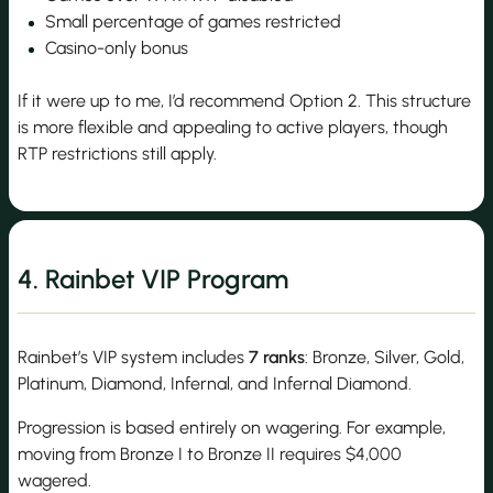
Small percentage of games restricted
Casino-only bonus
If it were up to me, I’d recommend Option 2. This structure
is more flexible and appealing to active players, though
RTP restrictions still apply.
4. Rainbet VIP Program
Rainbet’s VIP system includes
7 ranks
: Bronze, Silver, Gold,
Platinum, Diamond, Infernal, and Infernal Diamond.
Progression is based entirely on wagering. For example,
moving from Bronze I to Bronze II requires $4,000
wagered.