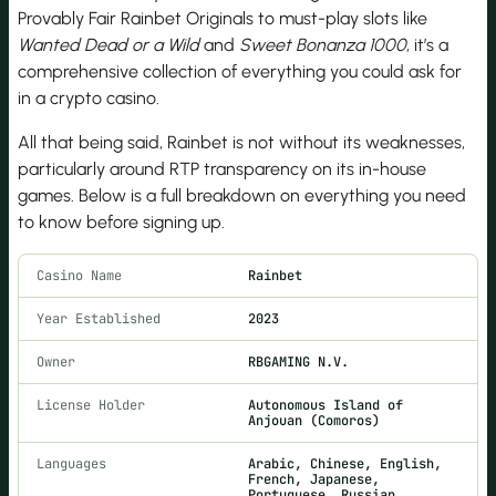
Provably Fair Rainbet Originals to must-play slots like
Wanted Dead or a Wild
and
Sweet Bonanza 1000
, it’s a
comprehensive collection of everything you could ask for
in a crypto casino.
All that being said, Rainbet is not without its weaknesses,
particularly around RTP transparency on its in-house
games. Below is a full breakdown on everything you need
to know before signing up.
Casino Name
Rainbet
Year Established
2023
Owner
RBGAMING N.V.
License Holder
Autonomous Island of
Anjouan (Comoros)
Languages
Arabic, Chinese, English,
French, Japanese,
Portuguese, Russian,