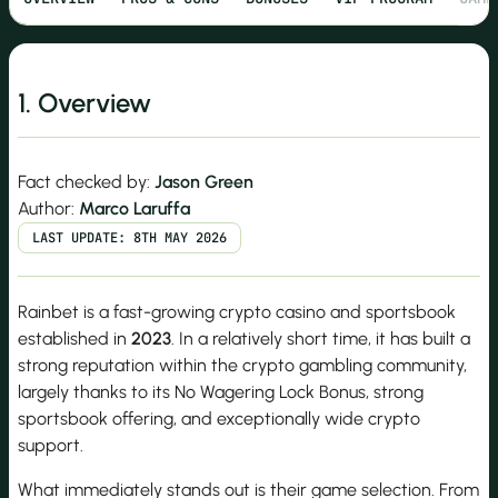
1. Overview
Fact checked by:
Jason Green
Author:
Marco Laruffa
LAST UPDATE: 8TH MAY 2026
Rainbet is a fast-growing crypto casino and sportsbook
established in
2023
. In a relatively short time, it has built a
strong reputation within the crypto gambling community,
largely thanks to its No Wagering Lock Bonus, strong
sportsbook offering, and exceptionally wide crypto
support.
What immediately stands out is their game selection. From