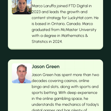
Marco Laruffa joined FTD Digital in
2023 and leads the growth and
content strategy for LuckyHat.com. He
is based in Ontario, Canada. Marco
graduated from McMaster University
with a degree in Mathematics &
Statistics in 2024.
Jason Green
Jason Green has spent more than two
decades covering casinos, online
bingo and slots, along with sports and
sports betting. With deep experience
in the online gambling space, he
understands the mechanics of today's
digital games and has plenty of