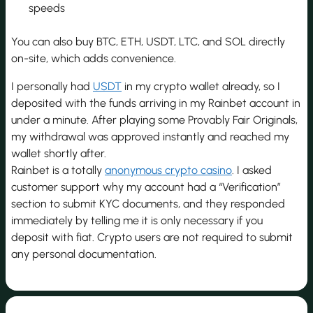
speeds
You can also buy BTC, ETH, USDT, LTC, and SOL directly
on-site, which adds convenience.
I personally had
USDT
in my crypto wallet already, so I
deposited with the funds arriving in my Rainbet account in
under a minute. After playing some Provably Fair Originals,
my withdrawal was approved instantly and reached my
wallet shortly after.
Rainbet is a totally
anonymous crypto casino
. I asked
customer support why my account had a “Verification”
section to submit KYC documents, and they responded
immediately by telling me it is only necessary if you
deposit with fiat. Crypto users are not required to submit
any personal documentation.