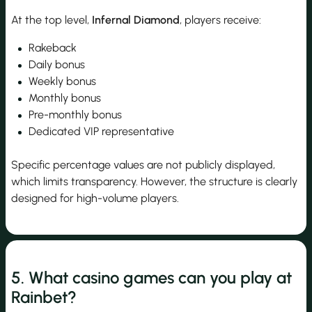
At the top level,
Infernal Diamond
, players receive:
Rakeback
Daily bonus
Weekly bonus
Monthly bonus
Pre-monthly bonus
Dedicated VIP representative
Specific percentage values are not publicly displayed,
which limits transparency. However, the structure is clearly
designed for high-volume players.
5. What casino games can you play at
Rainbet?