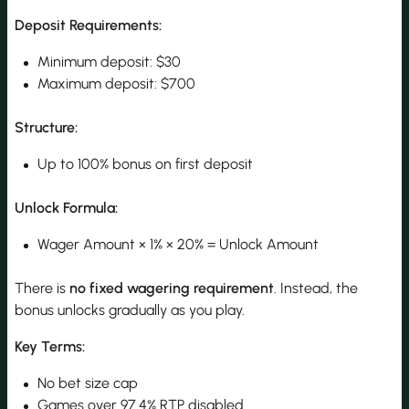
Deposit Requirements:
Minimum deposit: $30
Maximum deposit: $700
Structure:
Up to 100% bonus on first deposit
Unlock Formula:
Wager Amount × 1% × 20% = Unlock Amount
There is
no fixed wagering requirement
. Instead, the
bonus unlocks gradually as you play.
Key Terms:
No bet size cap
Games over 97.4% RTP disabled