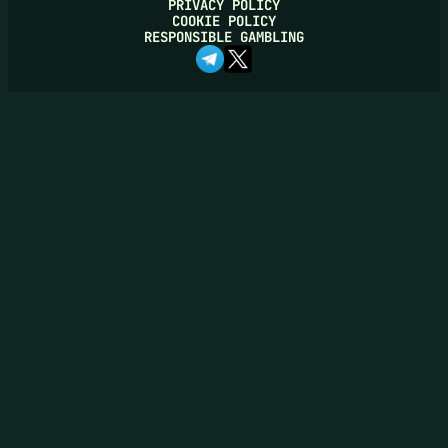
PRIVACY POLICY
COOKIE POLICY
RESPONSIBLE GAMBLING