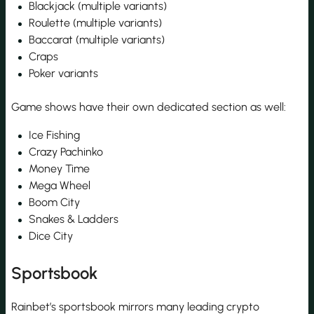
Blackjack (multiple variants)
Roulette (multiple variants)
Baccarat (multiple variants)
Craps
Poker variants
Game shows have their own dedicated section as well:
Ice Fishing
Crazy Pachinko
Money Time
Mega Wheel
Boom City
Snakes & Ladders
Dice City
Sportsbook
Rainbet’s sportsbook mirrors many leading crypto