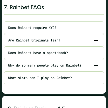
7. Rainbet FAQs
Does Rainbet require KYC?
Not for cryptocurrency transactions.
Are Rainbet Originals fair?
They are Provably Fair, but RTP percentages are not
Does Rainbet have a sportsbook?
displayed.
Yes, with live betting, esports, streaming, and same
Why do so many people play on Rainbet?
game parlays.
Rainbet has done a good job promoting and
What slots can I play on Rainbet?
advertising their site, which is why it has such a big
user base.
You can play over 6700 slots, including Le Cowboy,
Gates of Olympus, Fruit Party, Octo Attack, Hot
It is also a genuinely great crypto casino to play at.
Fiesta, Rotten, Nine to Five, and Stormborn.