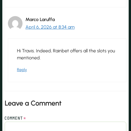
Marco Laruffa
April 6, 2026 at 8:34 am
Hi Travis. Indeed, Rainbet offers all the slots you
mentioned.
Reply
Leave a Comment
COMMENT