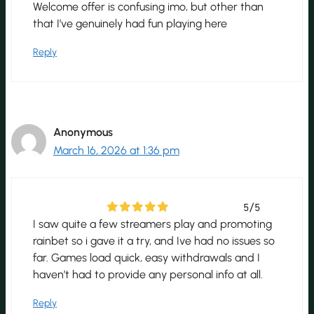
Welcome offer is confusing imo, but other than
that I’ve genuinely had fun playing here
Reply
Anonymous
March 16, 2026 at 1:36 pm
5/5
I saw quite a few streamers play and promoting
rainbet so i gave it a try, and Ive had no issues so
far. Games load quick, easy withdrawals and I
haven’t had to provide any personal info at all.
Reply