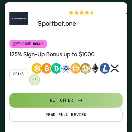
4.
Sportbet.one
WELCOME BONUS
125% Sign-Up Bonus up to $1000
COINS
+6
GET OFFER
READ FULL REVIEW