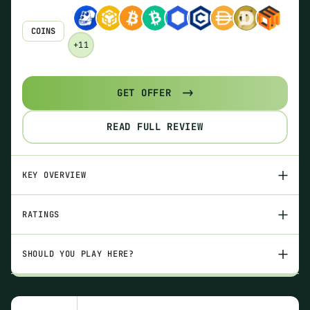
COINS
+11
GET OFFER
READ FULL REVIEW
KEY OVERVIEW
RATINGS
SHOULD YOU PLAY HERE?