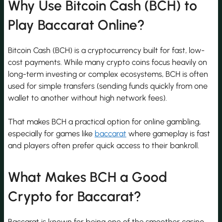
Why Use Bitcoin Cash (BCH) to
Play Baccarat Online?
Bitcoin Cash (BCH) is a cryptocurrency built for fast, low-
cost payments. While many crypto coins focus heavily on
long-term investing or complex ecosystems, BCH is often
used for simple transfers (sending funds quickly from one
wallet to another without high network fees).
That makes BCH a practical option for online gambling,
especially for games like
baccarat
where gameplay is fast
and players often prefer quick access to their bankroll.
What Makes BCH a Good
Crypto for Baccarat?
Baccarat is known for being one of the smoother casino