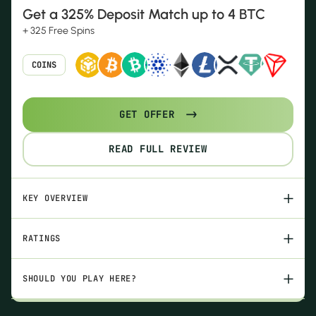
Get a 325% Deposit Match up to 4 BTC
+ 325 Free Spins
COINS
GET OFFER
READ FULL REVIEW
KEY OVERVIEW
RATINGS
SHOULD YOU PLAY HERE?