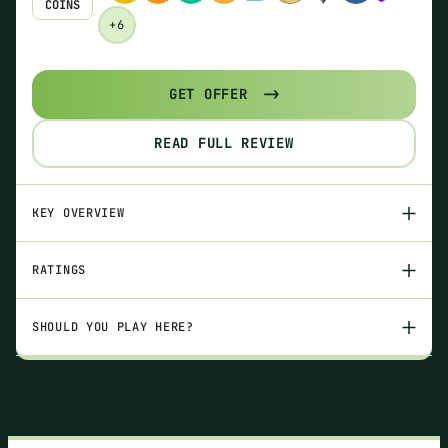
COINS
+6
GET OFFER
READ FULL REVIEW
KEY OVERVIEW
RATINGS
SHOULD YOU PLAY HERE?