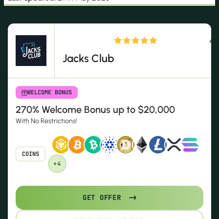
4.
Jacks Club
WELCOME BONUS
270% Welcome Bonus up to $20,000
With No Restrictions!
COINS
+4
GET OFFER