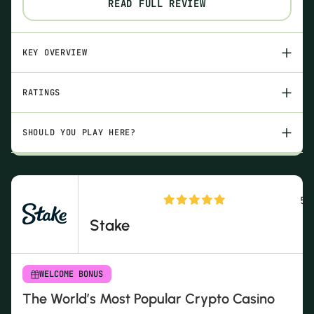
READ FULL REVIEW
KEY OVERVIEW
RATINGS
SHOULD YOU PLAY HERE?
5/
Stake
WELCOME BONUS
The World’s Most Popular Crypto Casino