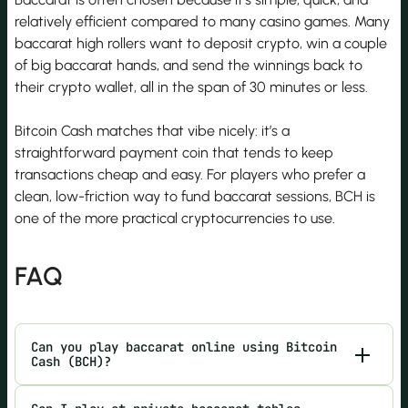
relatively efficient compared to many casino games. Many
baccarat high rollers want to deposit crypto, win a couple
of big baccarat hands, and send the winnings back to
their crypto wallet, all in the span of 30 minutes or less.
Bitcoin Cash matches that vibe nicely: it’s a
straightforward payment coin that tends to keep
transactions cheap and easy. For players who prefer a
clean, low-friction way to fund baccarat sessions, BCH is
one of the more practical cryptocurrencies to use.
FAQ
Can you play baccarat online using Bitcoin
Cash (BCH)?
Yes. Many crypto casinos allow deposits and