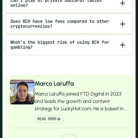
Can I play at private baccarat tables
withdrawals using BCH, and baccarat is commonly
online?
available as a standard table game.
Yes, most top crypto casinos will have high limit,
Does BCH have low fees compared to other
Salon Privé baccarat tables.
cryptocurrencies?
In many cases, yes. BCH is widely known for having
What’s the biggest risk of using BCH for
relatively low network fees, which can make it a
gambling?
strong choice for gambling deposits and
The main risk is volatility. BCH can rise or drop in
withdrawals.
value quickly, meaning the amount you withdraw
could be worth more or less than when you
deposited.
Marco Laruffa
Marco Laruffa joined FTD Digital in 2023
and leads the growth and content
strategy for LuckyHat.com. He is based in...
READ MORE