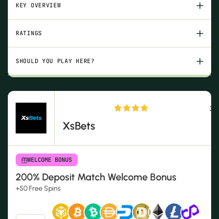
KEY OVERVIEW
RATINGS
SHOULD YOU PLAY HERE?
3.
XsBets
WELCOME BONUS
200% Deposit Match Welcome Bonus
+50 Free Spins