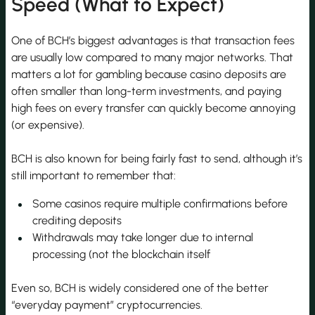
Speed (What to Expect)
One of BCH’s biggest advantages is that transaction fees
are usually low compared to many major networks. That
matters a lot for gambling because casino deposits are
often smaller than long-term investments, and paying
high fees on every transfer can quickly become annoying
(or expensive).
BCH is also known for being fairly fast to send, although it’s
still important to remember that:
Some casinos require multiple confirmations before
crediting deposits
Withdrawals may take longer due to internal
processing (not the blockchain itself
Even so, BCH is widely considered one of the better
“everyday payment” cryptocurrencies.