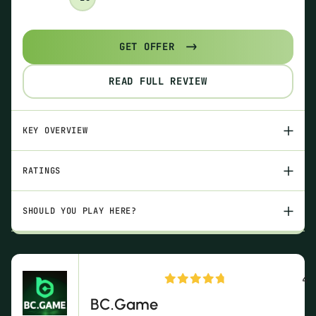
GET OFFER
READ FULL REVIEW
KEY OVERVIEW
RATINGS
SHOULD YOU PLAY HERE?
4.
BC.Game