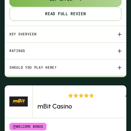
READ FULL REVIEW
KEY OVERVIEW
RATINGS
SHOULD YOU PLAY HERE?
4.
mBit Casino
WELCOME BONUS