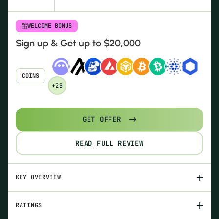
WELCOME BONUS
Sign up & Get up to $20,000
COINS
+28
GET OFFER
READ FULL REVIEW
KEY OVERVIEW
RATINGS