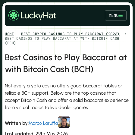
Skip
to
MENU
content
HOME
-
BEST CRYPTO CASINOS TO PLAY BACCARAT (2026)
BEST CASINOS TO PLAY BACCARAT AT WITH BITCOIN CASH
(BCH)
Best Casinos to Play Baccarat at
with Bitcoin Cash (BCH)
Not every crypto casino offers good baccarat tables or
reliable BCH support. Below are the top casinos that
accept Bitcoin Cash and offer a solid baccarat experience,
from virtual tables to live dealer games.
Written by:
Marco Laruffa
Last updated:
29th May 2026