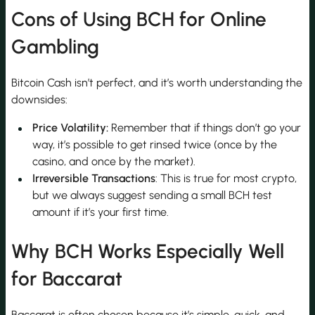
Cons of Using BCH for Online
Gambling
Bitcoin Cash isn’t perfect, and it’s worth understanding the
downsides:
Price Volatility:
Remember that if things don’t go your
way, it’s possible to get rinsed twice (once by the
casino, and once by the market).
Irreversible Transactions
: This is true for most crypto,
but we always suggest sending a small BCH test
amount if it’s your first time.
Why BCH Works Especially Well
for Baccarat
Baccarat is often chosen because it’s simple, quick, and