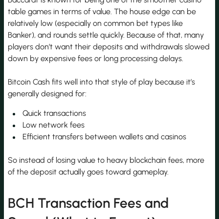
table games in terms of value. The house edge can be
relatively low (especially on common bet types like
Banker), and rounds settle quickly. Because of that, many
players don’t want their deposits and withdrawals slowed
down by expensive fees or long processing delays.
Bitcoin Cash fits well into that style of play because it’s
generally designed for:
Quick transactions
Low network fees
Efficient transfers between wallets and casinos
So instead of losing value to heavy blockchain fees, more
of the deposit actually goes toward gameplay.
BCH Transaction Fees and