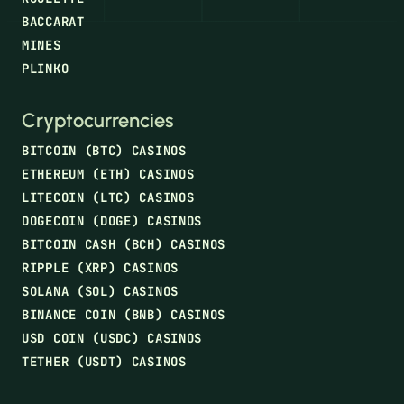
BACCARAT
MINES
PLINKO
Cryptocurrencies
BITCOIN (BTC) CASINOS
ETHEREUM (ETH) CASINOS
LITECOIN (LTC) CASINOS
DOGECOIN (DOGE) CASINOS
BITCOIN CASH (BCH) CASINOS
RIPPLE (XRP) CASINOS
SOLANA (SOL) CASINOS
BINANCE COIN (BNB) CASINOS
USD COIN (USDC) CASINOS
TETHER (USDT) CASINOS