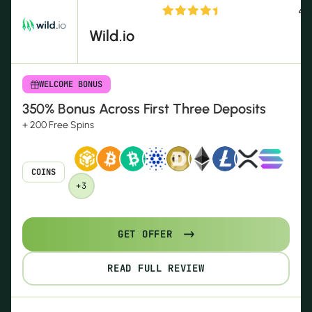
4.
Wild.io
WELCOME BONUS
350% Bonus Across First Three Deposits
+ 200 Free Spins
COINS
+3
GET OFFER
READ FULL REVIEW