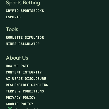
Sports Betting
CRYPTO SPORTSBOOKS
ESPORTS
Tools
ROULETTE SIMULATOR
MINES CALCULATOR
About Us
HOW WE RATE
CONTENT INTEGRITY
AI USAGE DISCLOSURE
RESPONSIBLE GAMBLING
TERMS & CONDITIONS
PRIVACY POLICY
COOKIE POLICY