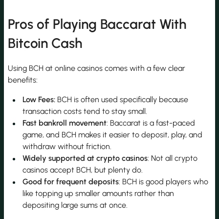
Pros of Playing Baccarat With
Bitcoin Cash
Using BCH at online casinos comes with a few clear
benefits:
Low Fees:
BCH is often used specifically because
transaction costs tend to stay small.
Fast bankroll movement
: Baccarat is a fast-paced
game, and BCH makes it easier to deposit, play, and
withdraw without friction.
Widely supported at crypto casinos
: Not all crypto
casinos accept BCH, but plenty do.
Good for frequent deposits
: BCH is good players who
like topping up smaller amounts rather than
depositing large sums at once.