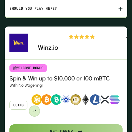
SHOULD YOU PLAY HERE?
4.
Winz.io
WELCOME BONUS
Spin & Win up to $10,000 or 100 mBTC
With No Wagering!
COINS
+3
GET OFFER