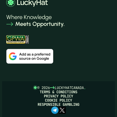
Where Knowledge
Meets Opportunity.
© 2026
LUCKYHAT
CANADA
.
TERMS & CONDITIONS
PRIVACY POLICY
COOKIE POLICY
RESPONSIBLE GAMBLING