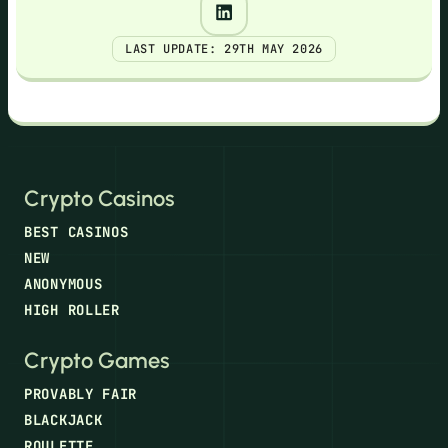
Visit
Marco
LAST UPDATE: 29TH MAY 2026
Laruffa
on
LinkedIn
Crypto Casinos
BEST CASINOS
NEW
ANONYMOUS
HIGH ROLLER
Crypto Games
PROVABLY FAIR
BLACKJACK
ROULETTE