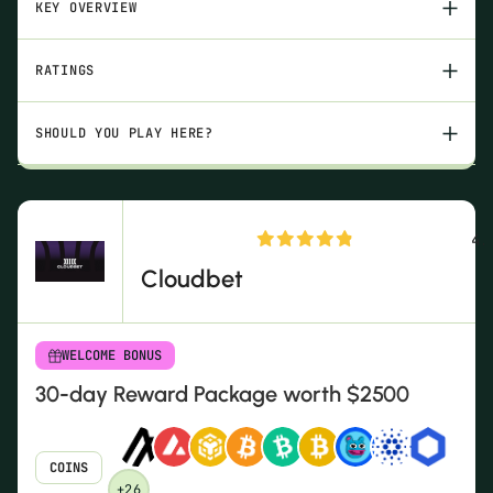
KEY OVERVIEW
RATINGS
SHOULD YOU PLAY HERE?
4.
Cloudbet
WELCOME BONUS
30-day Reward Package worth $2500
COINS
+26