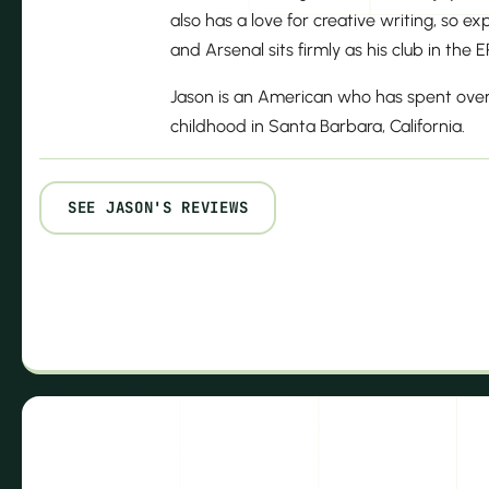
also has a love for creative writing, so 
and Arsenal sits firmly as his club in the E
Jason is an American who has spent over 17
childhood in Santa Barbara, California.
SEE JASON'S REVIEWS