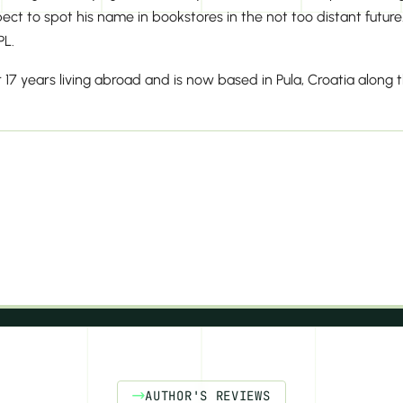
expect to spot his name in bookstores in the not too distant fu
PL.
 years living abroad and is now based in Pula, Croatia along the
AUTHOR'S REVIEWS