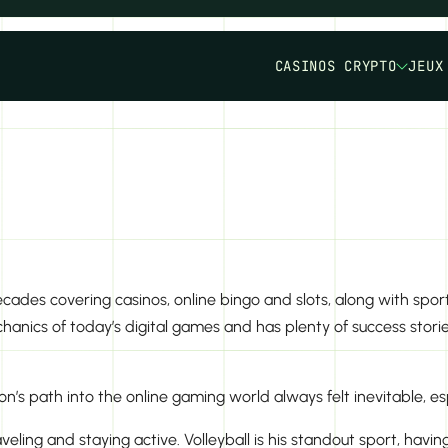
CASINOS CRYPTO
JEUX
des covering casinos, online bingo and slots, along with sport
nics of today’s digital games and has plenty of success stori
on’s path into the online gaming world always felt inevitable, es
raveling and staying active. Volleyball is his standout sport, ha