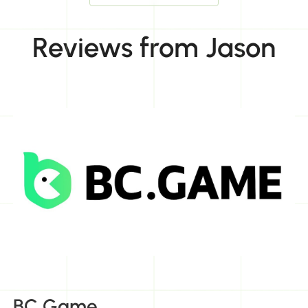
Reviews from Jason
BC Game