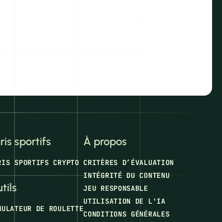
ris sportifs
À propos
RIS SPORTIFS CRYPTO
CRITÈRES D’ÉVALUATION
INTÉGRITÉ DU CONTENU
tils
JEU RESPONSABLE
UTILISATION DE L'IA
MULATEUR DE ROULETTE
CONDITIONS GÉNÉRALES