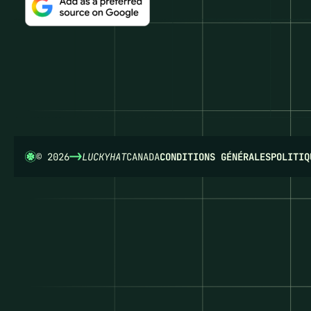
© 2026
LUCKYHAT
CANADA
CONDITIONS GÉNÉRALES
POLITIQ
.