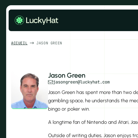
Aller
au
contenu
ACCUEIL
JASON GREEN
Jason Green
jasongreen@luckyhat.com
Jason Green has spent more than two deca
gambling space, he understands the mecha
bingo or poker win.
A longtime fan of Nintendo and Atari, Jas
Outside of writing duties, Jason enjoys t