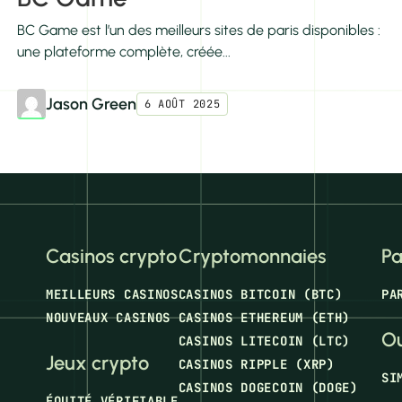
BC Game est l’un des meilleurs sites de paris disponibles :
une plateforme complète, créée...
Jason Green
6 AOÛT 2025
Casinos crypto
Cryptomonnaies
Pa
MEILLEURS CASINOS
CASINOS BITCOIN (BTC)
PA
NOUVEAUX CASINOS
CASINOS ETHEREUM (ETH)
Ou
CASINOS LITECOIN (LTC)
Jeux crypto
CASINOS RIPPLE (XRP)
SI
CASINOS DOGECOIN (DOGE)
ÉQUITÉ VÉRIFIABLE