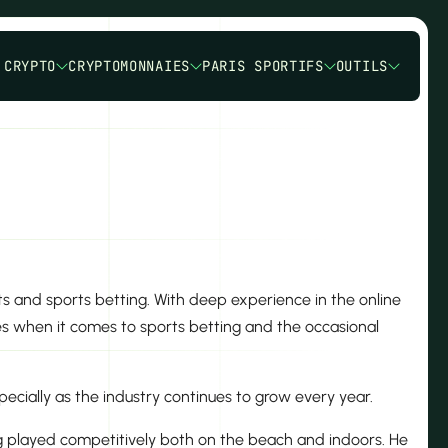
 CRYPTO
CRYPTOMONNAIES
PARIS SPORTIFS
OUTILS
s and sports betting. With deep experience in the online
es when it comes to sports betting and the occasional
pecially as the industry continues to grow every year.
ving played competitively both on the beach and indoors. He