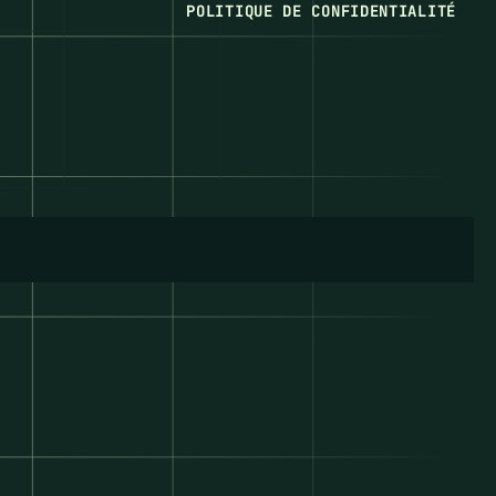
POLITIQUE DE CONFIDENTIALITÉ