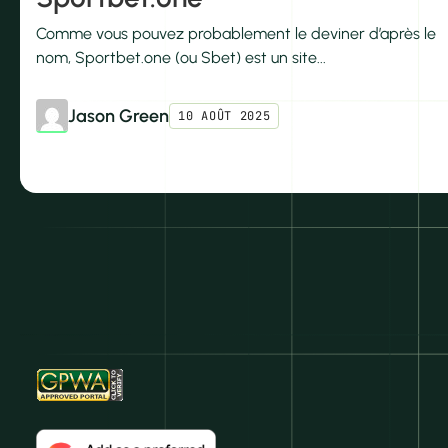
Comme vous pouvez probablement le deviner d’après le
nom, Sportbet.one (ou Sbet) est un site...
Jason Green
10 AOÛT 2025