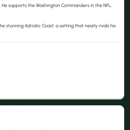
ture. He supports the Washington Commanders in the NFL,
 stunning Adriatic Coast, a setting that nearly rivals his