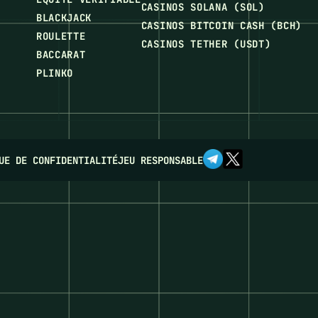
CASINOS SOLANA (SOL)
BLACKJACK
CASINOS BITCOIN CASH (BCH)
ROULETTE
CASINOS TETHER (USDT)
BACCARAT
PLINKO
UE DE CONFIDENTIALITÉ
JEU RESPONSABLE