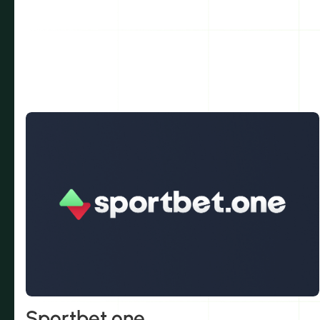
Sportbet.one